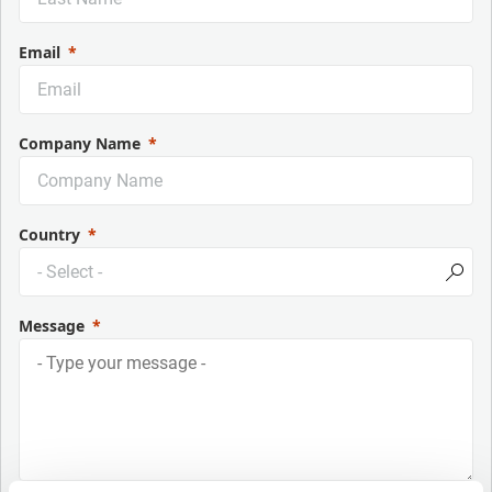
Email
Company Name
Country
Message