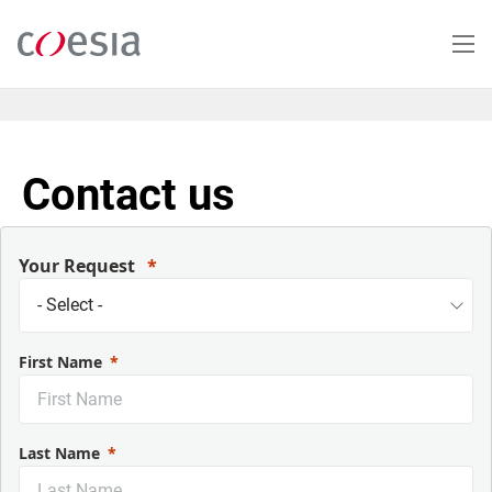
Salta
al
contenuto
principale
Contact us
Your Request
First Name
Last Name