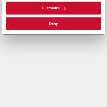
Customize
Deny