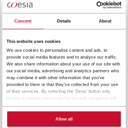
B
y ticking the box, I give my consent to the
processing of my personal data to receive
promotional communications from Coesia and/or
Consent
Details
About
the Company, and to
receive tailored content
based on the interest I have expressed through my
interactions, as specified in our
Privacy Policy
.
This website uses cookies
We use cookies to personalise content and ads, to
provide social media features and to analyse our traffic.
Submit
We also share information about your use of our site with
our social media, advertising and analytics partners who
may combine it with other information that you’ve
provided to them or that they’ve collected from your use
of their services. By selecting the 'Deny' button only
technical cookies necessary for the web navigation will
be activated. By selecting the 'Customize' button you
can choose the single categories of cookies to be
activated. Read the complete
cookie policy
.
Allow all