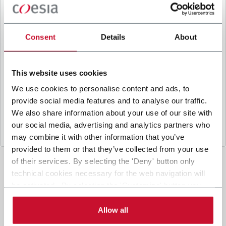
B
y ticking the box, I give my consent to the
processing of my personal data to receive
promotional communications from Coesia and/or
Consent
Details
About
the Company, and to
receive tailored content
based on the interest I have expressed through my
interactions, as specified in our
Privacy Policy
.
This website uses cookies
We use cookies to personalise content and ads, to
provide social media features and to analyse our traffic.
Submit
We also share information about your use of our site with
our social media, advertising and analytics partners who
may combine it with other information that you’ve
provided to them or that they’ve collected from your use
of their services. By selecting the 'Deny' button only
technical cookies necessary for the web navigation will
be activated. By selecting the 'Customize' button you
can choose the single categories of cookies to be
activated. Read the complete
cookie policy
.
Allow all