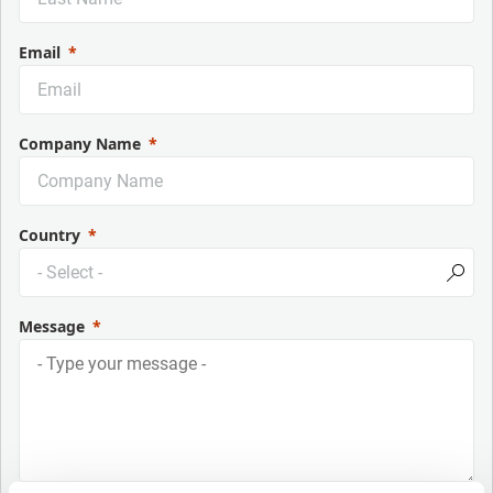
Email
Company Name
Country
Message