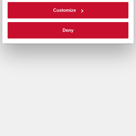
Customize
Deny