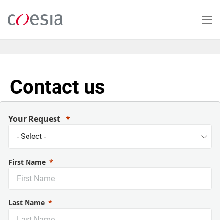
Salta
al
contenuto
principale
Contact us
Your Request
First Name
Last Name