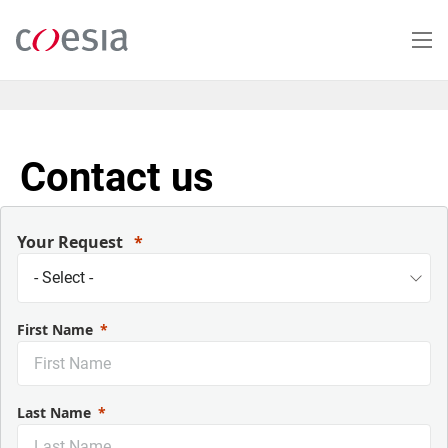
Salta
al
contenuto
principale
Contact us
Your Request
First Name
Last Name