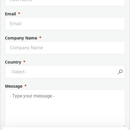
Email
Company Name
Country
Message