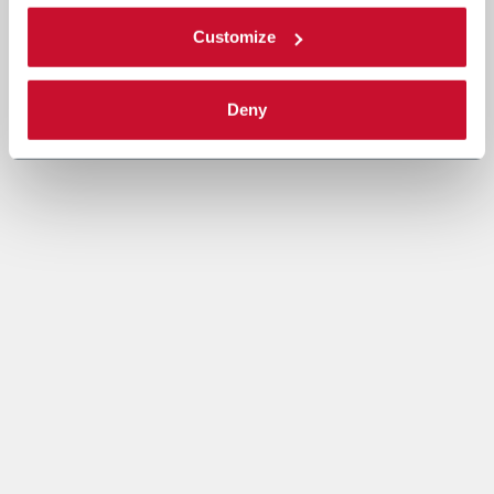
Customize
Deny