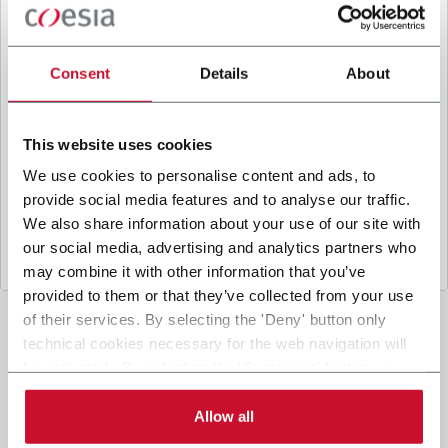
B
y ticking the box, I give my consent to the
processing of my personal data to receive
promotional communications from Coesia and/or
Consent
Details
About
the Company, and to
receive tailored content
based on the interest I have expressed through my
interactions, as specified in our
Privacy Policy
.
This website uses cookies
We use cookies to personalise content and ads, to
provide social media features and to analyse our traffic.
Submit
We also share information about your use of our site with
our social media, advertising and analytics partners who
may combine it with other information that you’ve
provided to them or that they’ve collected from your use
of their services. By selecting the 'Deny' button only
technical cookies necessary for the web navigation will
be activated. By selecting the 'Customize' button you
can choose the single categories of cookies to be
activated. Read the complete
cookie policy
.
Allow all