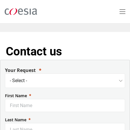
Salta
al
contenuto
principale
Contact us
Your Request
First Name
Last Name