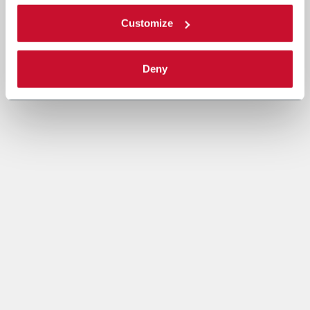
Customize
Deny