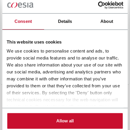
B
y ticking the box, I give my consent to the
processing of my personal data to receive
promotional communications from Coesia and/or
Consent
Details
About
the Company, and to
receive tailored content
based on the interest I have expressed through my
interactions, as specified in our
Privacy Policy
.
This website uses cookies
We use cookies to personalise content and ads, to
provide social media features and to analyse our traffic.
Submit
We also share information about your use of our site with
our social media, advertising and analytics partners who
may combine it with other information that you’ve
provided to them or that they’ve collected from your use
of their services. By selecting the 'Deny' button only
technical cookies necessary for the web navigation will
be activated. By selecting the 'Customize' button you
can choose the single categories of cookies to be
activated. Read the complete
cookie policy
.
Allow all