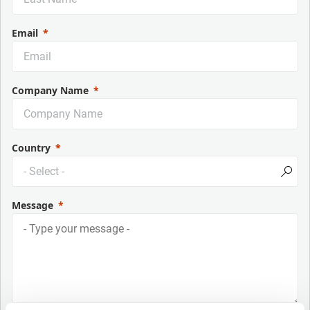
Email
Company Name
Country
Message