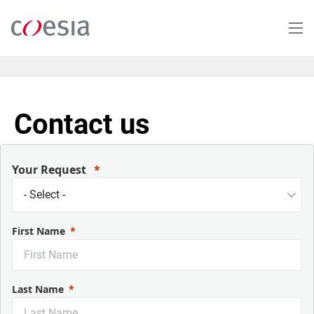
Salta
al
contenuto
principale
Contact us
Your Request
First Name
Last Name