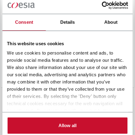
B
y ticking the box, I give my consent to the
processing of my personal data to receive
promotional communications from Coesia and/or
Consent
Details
About
the Company, and to
receive tailored content
based on the interest I have expressed through my
interactions, as specified in our
Privacy Policy
.
This website uses cookies
We use cookies to personalise content and ads, to
provide social media features and to analyse our traffic.
Submit
We also share information about your use of our site with
our social media, advertising and analytics partners who
may combine it with other information that you’ve
provided to them or that they’ve collected from your use
of their services. By selecting the 'Deny' button only
technical cookies necessary for the web navigation will
be activated. By selecting the 'Customize' button you
can choose the single categories of cookies to be
activated. Read the complete
cookie policy
.
Allow all