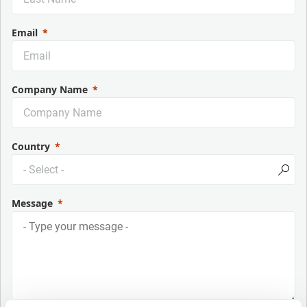
Email
Company Name
Country
Message