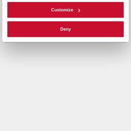
Customize
Deny