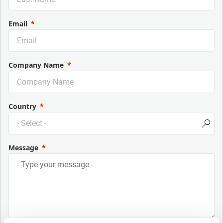
Email
Company Name
Country
Message