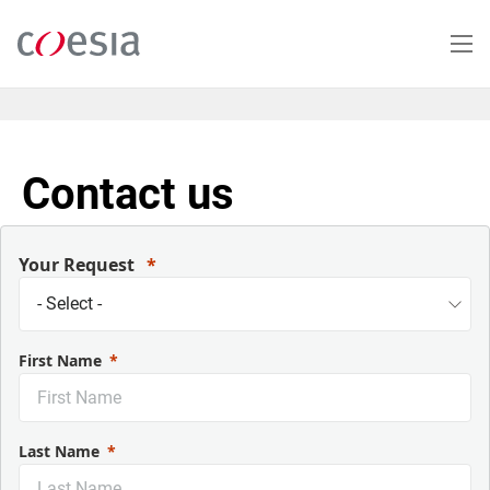
Salta
al
contenuto
principale
Contact us
Your Request
First Name
Last Name