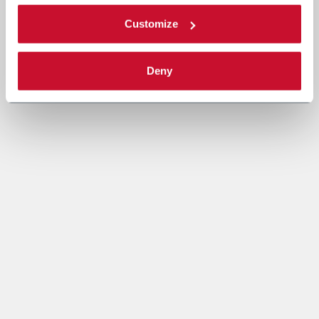
Customize
Deny