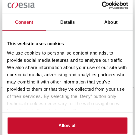
B
y ticking the box, I give my consent to the
processing of my personal data to receive
promotional communications from Coesia and/or
Consent
Details
About
the Company, and to
receive tailored content
based on the interest I have expressed through my
interactions, as specified in our
Privacy Policy
.
This website uses cookies
We use cookies to personalise content and ads, to
provide social media features and to analyse our traffic.
Submit
We also share information about your use of our site with
our social media, advertising and analytics partners who
may combine it with other information that you’ve
provided to them or that they’ve collected from your use
of their services. By selecting the 'Deny' button only
technical cookies necessary for the web navigation will
be activated. By selecting the 'Customize' button you
can choose the single categories of cookies to be
activated. Read the complete
cookie policy
.
Allow all