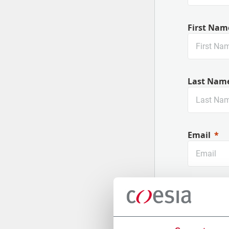
First Nam
Last Nam
Email
Company