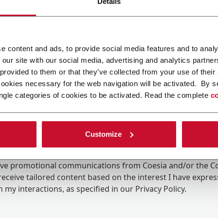
Details
e content and ads, to provide social media features and to analy
 our site with our social media, advertising and analytics partn
 provided to them or that they’ve collected from your use of their
cookies necessary for the web navigation will be activated. By s
ngle categories of cookies to be activated. Read the complete
co
Customize
ing the box, I give my consent to the processing of my pers
eive promotional communications from Coesia and/or the 
eceive tailored content based on the interest I have expre
 my interactions, as specified in our
Privacy Policy
.