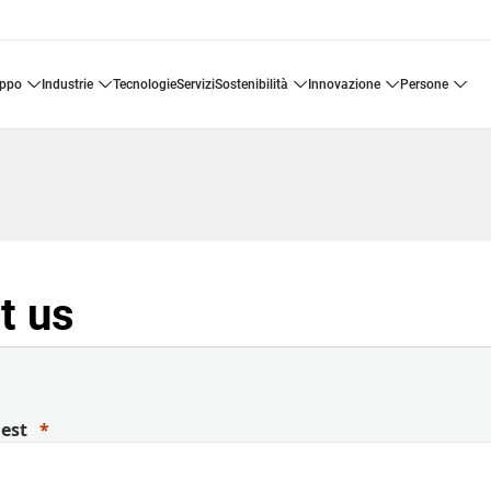
uppo
industrie
tecnologie
servizi
sostenibilità
innovazione
persone
t us
uest