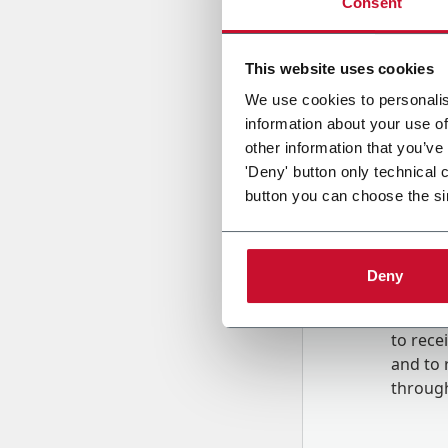
Consent
Country
This website uses cookies
We use cookies to personalis
information about your use of
Message
other information that you’ve
'Deny' button only technical 
button you can choose the si
Deny
B
y tick
to rec
and to
r
through