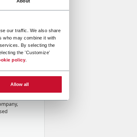
About
se our traffic. We also share
ers who may combine it with
 services. By selecting the
electing the 'Customize'
okie policy
.
Allow all
onal data
Company,
ssed