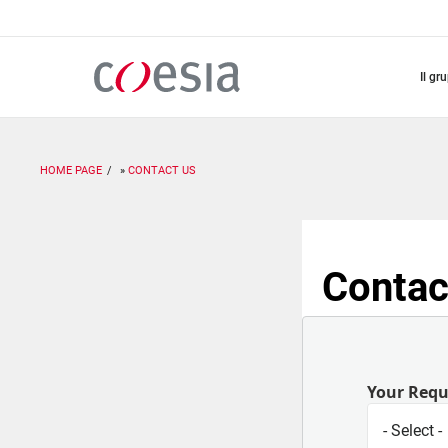
Salta
al
contenuto
principale
il gr
HOME PAGE
CONTACT US
Contac
Your Req