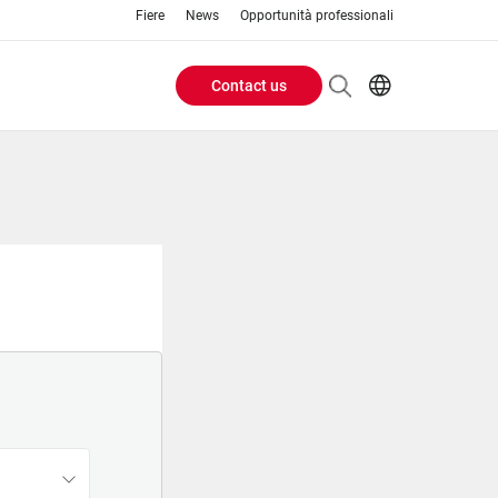
Fiere
News
Opportunità professionali
Contact us
Header
EN
IT
Buttons
menu