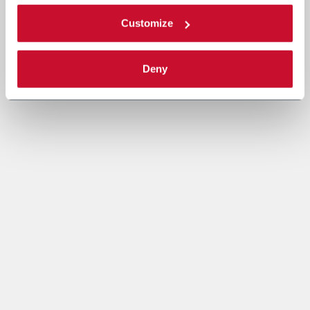
Customize
Deny