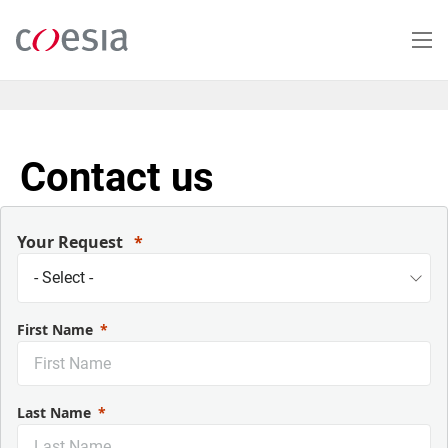
Salta
al
contenuto
principale
Contact us
Your Request
First Name
Last Name