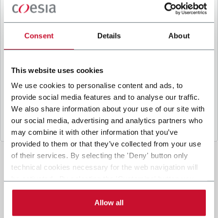
B
y ticking the box, I give my consent to the
processing of my personal data to receive
promotional communications from Coesia and/or
Consent
Details
About
the Company, and to
receive tailored content
based on the interest I have expressed through my
interactions, as specified in our
Privacy Policy
.
This website uses cookies
We use cookies to personalise content and ads, to
provide social media features and to analyse our traffic.
Submit
We also share information about your use of our site with
our social media, advertising and analytics partners who
may combine it with other information that you’ve
provided to them or that they’ve collected from your use
of their services. By selecting the 'Deny' button only
technical cookies necessary for the web navigation will
be activated. By selecting the 'Customize' button you
can choose the single categories of cookies to be
activated. Read the complete
cookie policy
.
Allow all