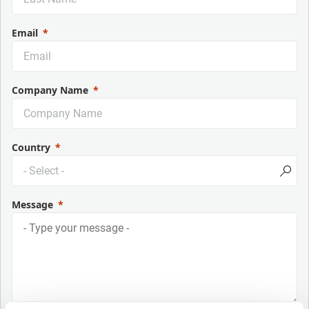
Email
Company Name
Country
Message