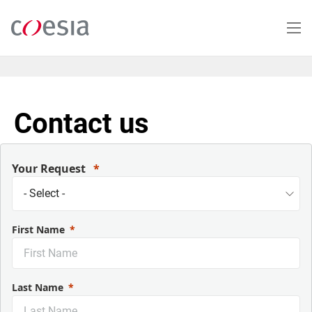
Salta
al
contenuto
principale
Contact us
Your Request
First Name
Last Name