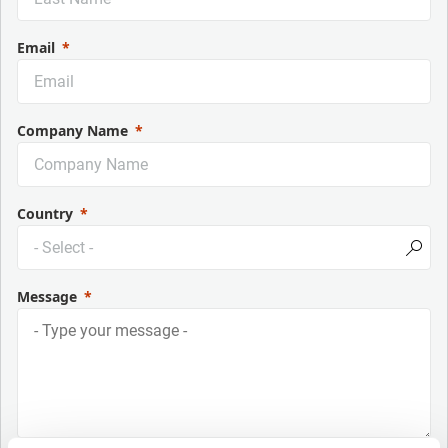
Email
Company Name
Country
Message