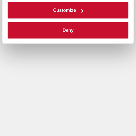
Customize
Deny