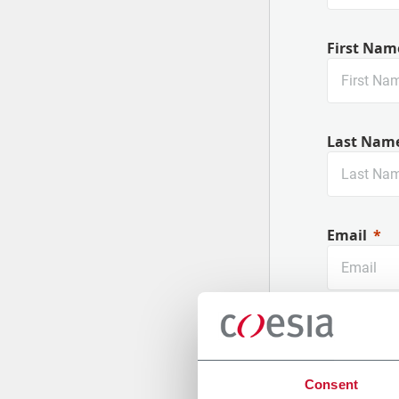
First Nam
Last Nam
Email
Company
Consent