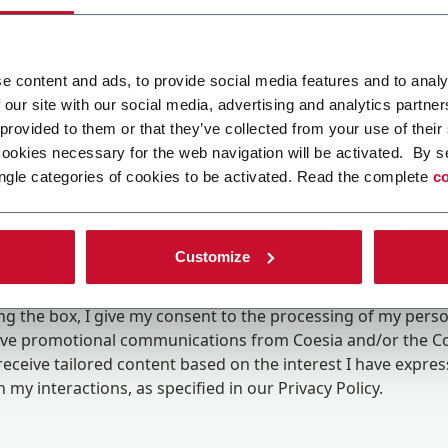
e content and ads, to provide social media features and to analy
 our site with our social media, advertising and analytics partn
 provided to them or that they’ve collected from your use of their
cookies necessary for the web navigation will be activated. By s
ngle categories of cookies to be activated. Read the complete
co
Customize
ing the box, I give my consent to the processing of my pers
eive promotional communications from Coesia and/or the 
eceive tailored content based on the interest I have expre
 my interactions, as specified in our
Privacy Policy
.