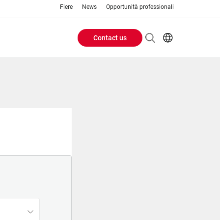
Fiere
News
Opportunità professionali
Contact us
Header
EN
IT
Buttons
menu