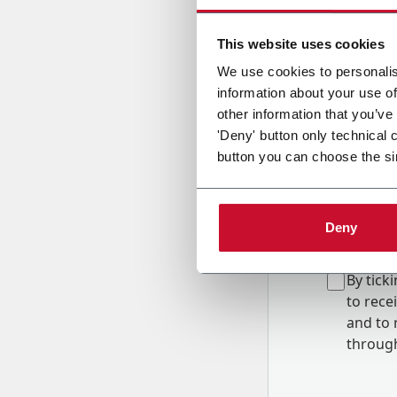
Country
This website uses cookies
We use cookies to personalis
information about your use of
Message
other information that you’ve
'Deny' button only technical 
button you can choose the si
Deny
B
y tick
to rec
and to
r
through