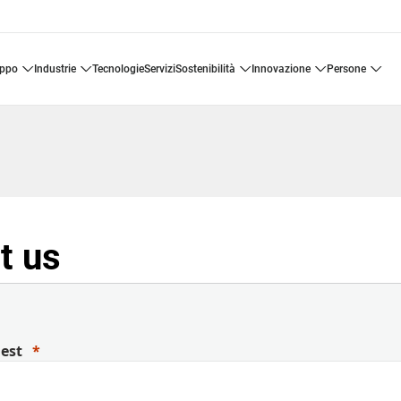
uppo
industrie
tecnologie
servizi
sostenibilità
innovazione
persone
t us
uest