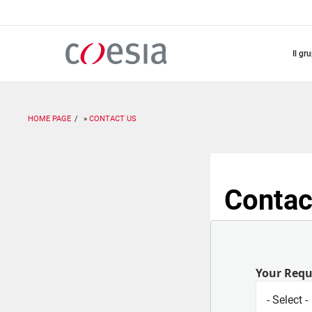
Salta
al
contenuto
principale
il gr
HOME PAGE
CONTACT US
Contac
Your Req