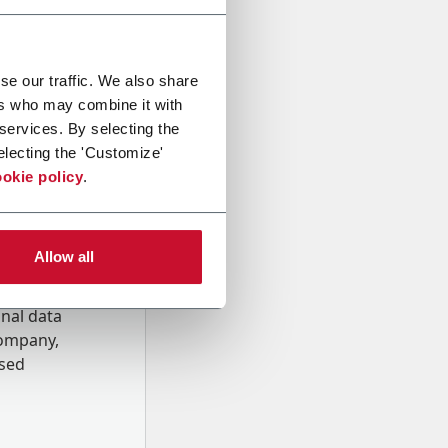
se our traffic. We also share
ers who may combine it with
 services. By selecting the
electing the 'Customize'
okie policy
.
Allow all
onal data
Company,
ssed