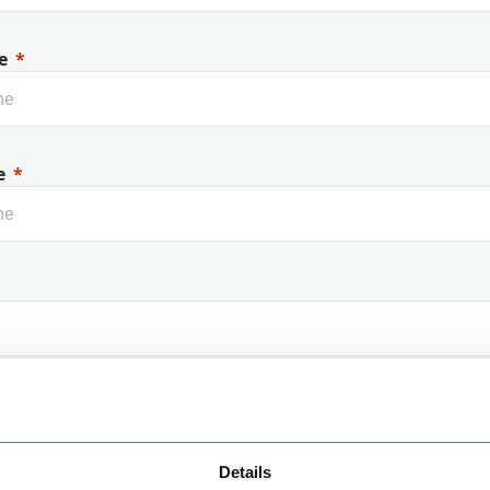
e
e
 Name
Details