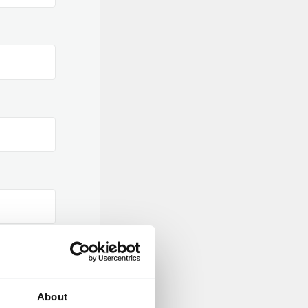
About