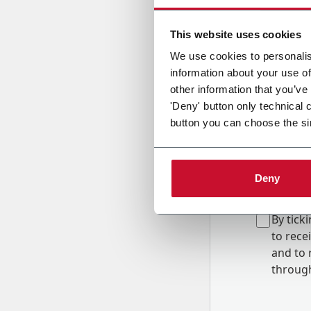
Country
This website uses cookies
We use cookies to personalis
information about your use of
Message
other information that you’ve
'Deny' button only technical 
button you can choose the si
Deny
B
y tick
to rec
and to
r
through