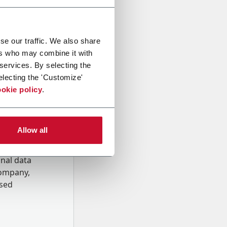
se our traffic. We also share
ers who may combine it with
 services. By selecting the
electing the 'Customize'
okie policy
.
Allow all
onal data
Company,
ssed