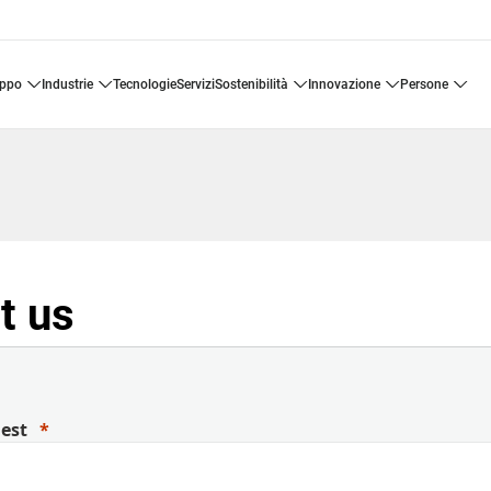
uppo
industrie
tecnologie
servizi
sostenibilità
innovazione
persone
t us
uest