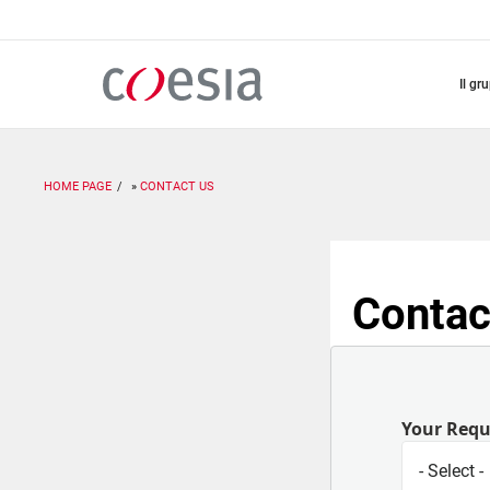
Salta
al
contenuto
principale
il gr
HOME PAGE
CONTACT US
Contac
Your Req