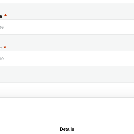
e
e
 Name
Details