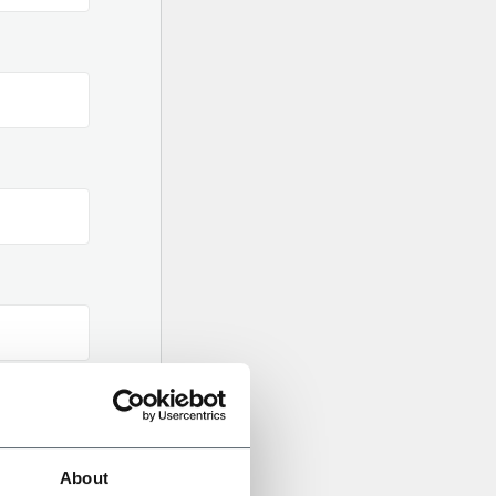
About