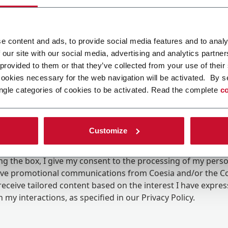
e content and ads, to provide social media features and to analy
 our site with our social media, advertising and analytics partn
 provided to them or that they’ve collected from your use of their
cookies necessary for the web navigation will be activated. By s
ngle categories of cookies to be activated. Read the complete
co
Customize
ing the box, I give my consent to the processing of my pers
eive promotional communications from Coesia and/or the 
eceive tailored content based on the interest I have expre
 my interactions, as specified in our
Privacy Policy
.