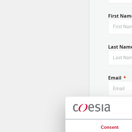
First Nam
Last Nam
Email
Company
Consent