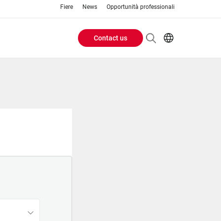
Fiere
News
Opportunità professionali
Contact us
Header
EN
IT
Buttons
menu