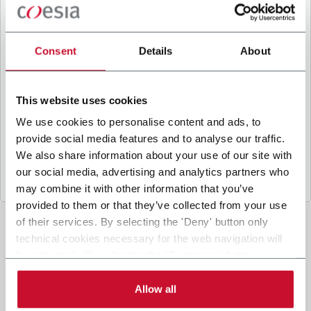
B
y ticking the box, I give my consent to the
processing of my personal data to receive
promotional communications from Coesia and/or
Consent
Details
About
the Company, and to
receive tailored content
based on the interest I have expressed through my
interactions, as specified in our
Privacy Policy
.
This website uses cookies
We use cookies to personalise content and ads, to
provide social media features and to analyse our traffic.
Submit
We also share information about your use of our site with
our social media, advertising and analytics partners who
may combine it with other information that you’ve
provided to them or that they’ve collected from your use
of their services. By selecting the 'Deny' button only
technical cookies necessary for the web navigation will
be activated. By selecting the 'Customize' button you
can choose the single categories of cookies to be
activated. Read the complete
cookie policy
.
Allow all