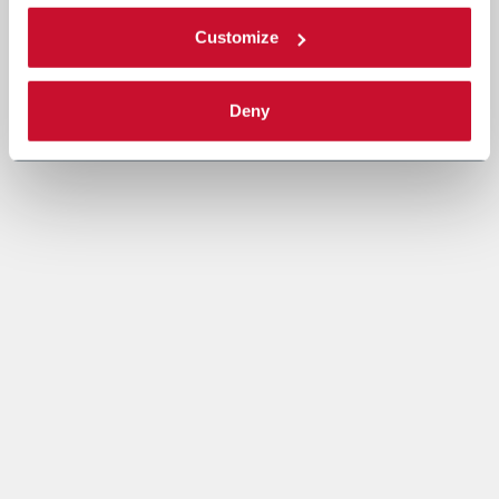
Customize
Deny