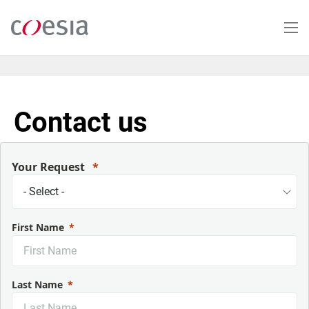
Salta
al
contenuto
principale
Contact us
Your Request
First Name
Last Name