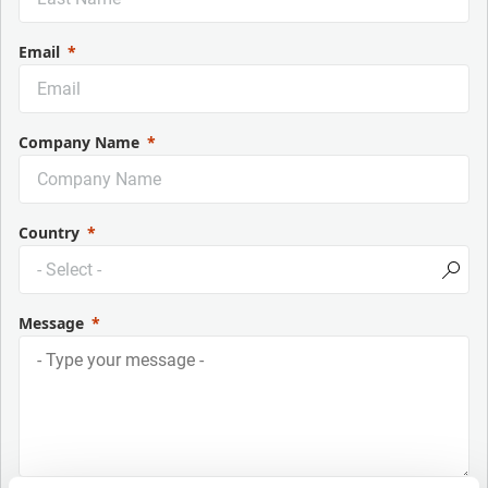
Email
Company Name
Country
Message