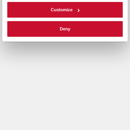
Customize
Deny