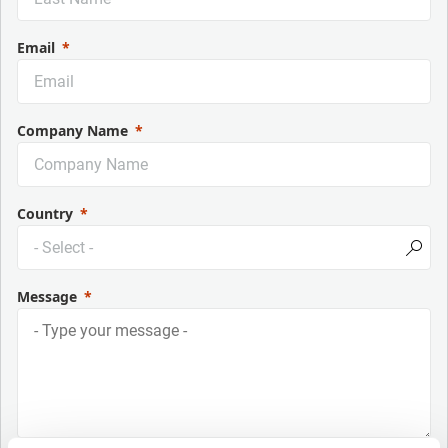
Email
Company Name
Country
Message