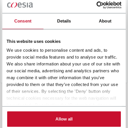
B
y ticking the box, I give my consent to the
processing of my personal data to receive
promotional communications from Coesia and/or
Consent
Details
About
the Company, and to
receive tailored content
based on the interest I have expressed through my
interactions, as specified in our
Privacy Policy
.
This website uses cookies
We use cookies to personalise content and ads, to
provide social media features and to analyse our traffic.
Submit
We also share information about your use of our site with
our social media, advertising and analytics partners who
may combine it with other information that you’ve
provided to them or that they’ve collected from your use
of their services. By selecting the 'Deny' button only
technical cookies necessary for the web navigation will
be activated. By selecting the 'Customize' button you
can choose the single categories of cookies to be
activated. Read the complete
cookie policy
.
Allow all