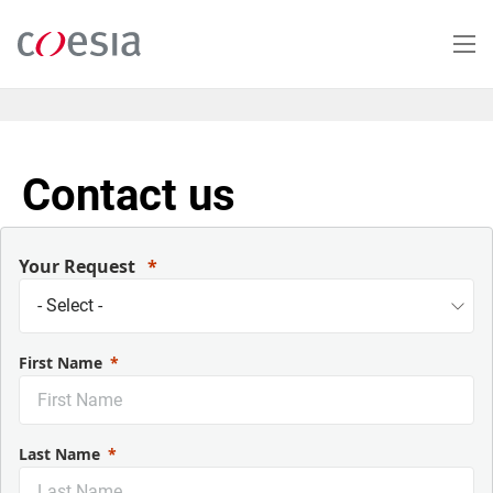
Salta
al
contenuto
principale
Contact us
Your Request
First Name
Last Name