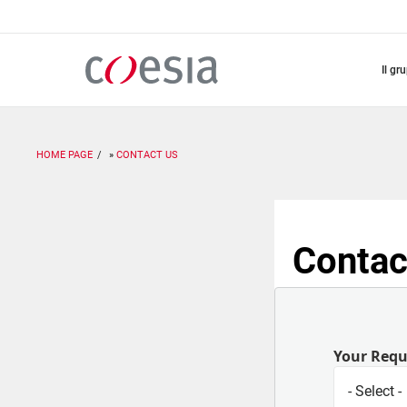
Salta
al
contenuto
principale
il gr
HOME PAGE
CONTACT US
Contac
Your Req