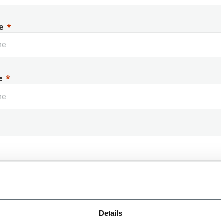
e
e
 Name
Details