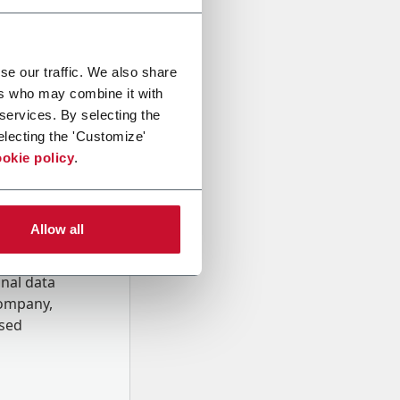
se our traffic. We also share
ers who may combine it with
 services. By selecting the
electing the 'Customize'
okie policy
.
Allow all
onal data
Company,
ssed