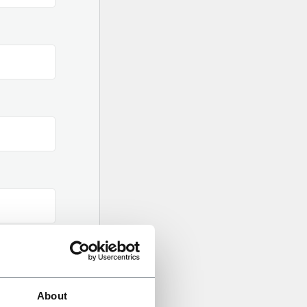
About