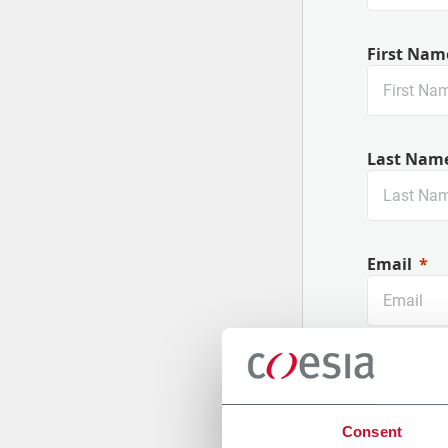
First Nam
Last Nam
Email
Company
Consent