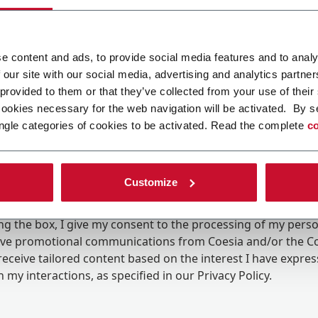
e content and ads, to provide social media features and to analy
 our site with our social media, advertising and analytics partn
 provided to them or that they’ve collected from your use of their
cookies necessary for the web navigation will be activated. By s
ngle categories of cookies to be activated. Read the complete
co
Customize
ing the box, I give my consent to the processing of my pers
eive promotional communications from Coesia and/or the 
eceive tailored content based on the interest I have expre
 my interactions, as specified in our
Privacy Policy
.