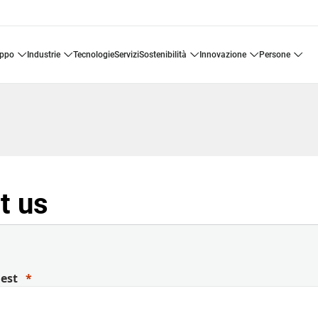
uppo
industrie
tecnologie
servizi
sostenibilità
innovazione
persone
t us
uest