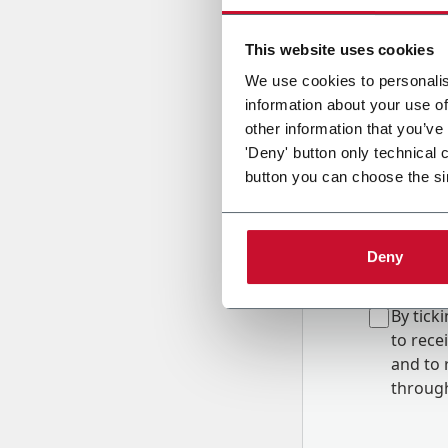
Country
This website uses cookies
We use cookies to personalis
information about your use of
Message
other information that you’ve
'Deny' button only technical 
button you can choose the si
Deny
B
y tick
to rec
and to
r
through