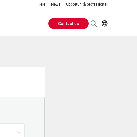
Fiere
News
Opportunità professionali
Contact us
Header
EN
IT
Buttons
menu