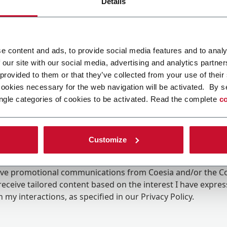
Details
e content and ads, to provide social media features and to analy
 our site with our social media, advertising and analytics partn
 provided to them or that they’ve collected from your use of their
cookies necessary for the web navigation will be activated. By s
ngle categories of cookies to be activated. Read the complete
co
Customize
ing the box, I give my consent to the processing of my pers
eive promotional communications from Coesia and/or the 
eceive tailored content based on the interest I have expre
 my interactions, as specified in our
Privacy Policy
.