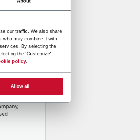
About
se our traffic. We also share
ers who may combine it with
 services. By selecting the
electing the 'Customize'
okie policy
.
Allow all
onal data
Company,
ssed