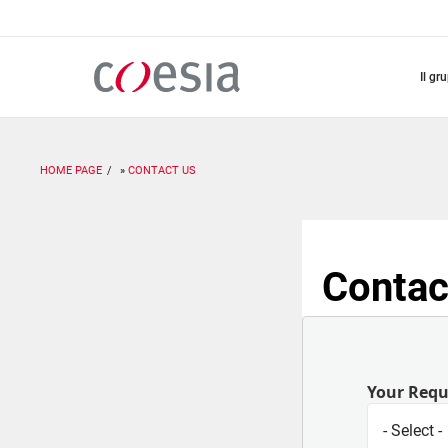
Salta
al
contenuto
principale
il gr
HOME PAGE
CONTACT US
Contac
Your Req