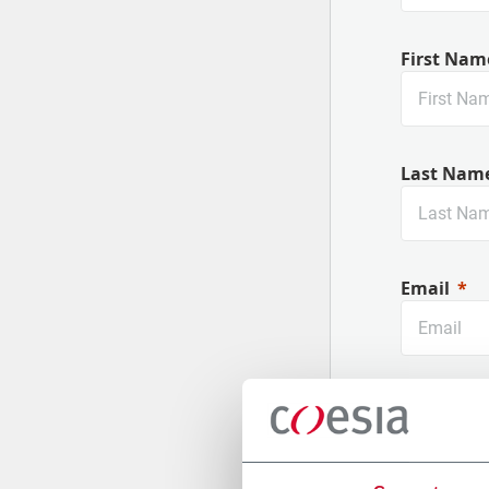
First Nam
Last Nam
Email
Company