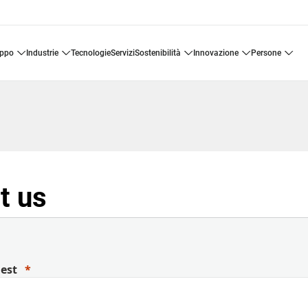
uppo
industrie
tecnologie
servizi
sostenibilità
innovazione
persone
t us
uest