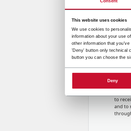
Consent
Country
This website uses cookies
We use cookies to personalis
information about your use of
Message
other information that you’ve
'Deny' button only technical 
button you can choose the si
Deny
B
y tick
to rec
and to
r
through