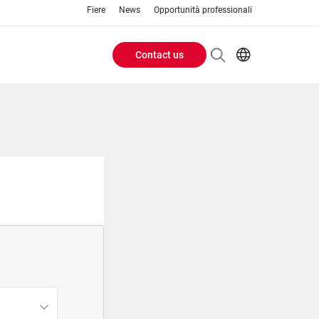
Fiere
News
Opportunità professionali
Contact us
Header
EN
IT
Buttons
menu