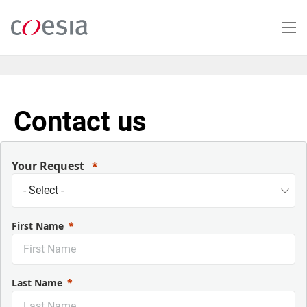
Salta
al
contenuto
principale
Contact us
Your Request
First Name
Last Name