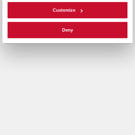
Customize
Deny