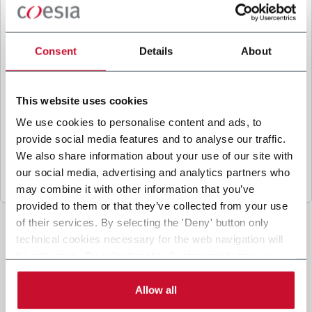
B
y ticking the box, I give my consent to the
processing of my personal data to receive
promotional communications from Coesia and/or
Consent
Details
About
the Company, and to
receive tailored content
based on the interest I have expressed through my
interactions, as specified in our
Privacy Policy
.
This website uses cookies
We use cookies to personalise content and ads, to
provide social media features and to analyse our traffic.
Submit
We also share information about your use of our site with
our social media, advertising and analytics partners who
may combine it with other information that you’ve
provided to them or that they’ve collected from your use
of their services. By selecting the 'Deny' button only
technical cookies necessary for the web navigation will
be activated. By selecting the 'Customize' button you
can choose the single categories of cookies to be
activated. Read the complete
cookie policy
.
Allow all