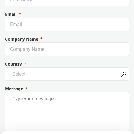
Email
Company Name
Country
Message