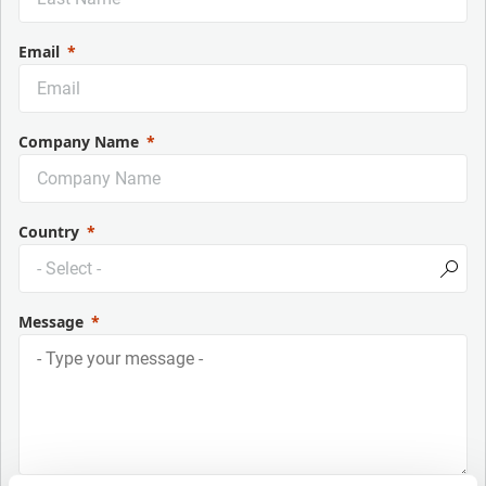
Email
Company Name
Country
Message