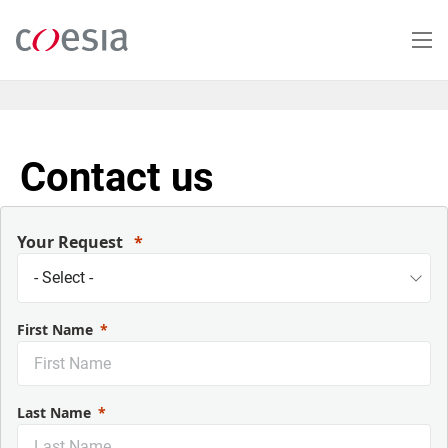
Salta
al
contenuto
principale
Contact us
Your Request
First Name
Last Name