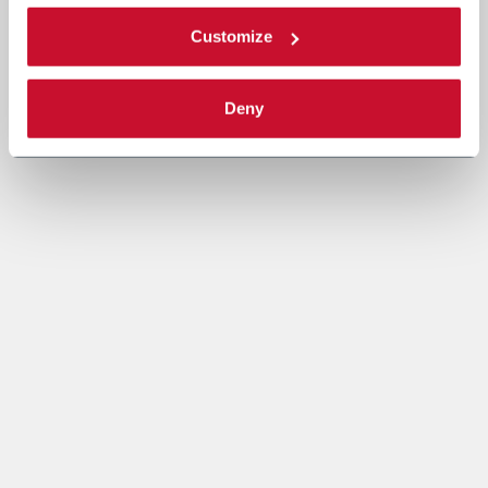
Customize
Deny