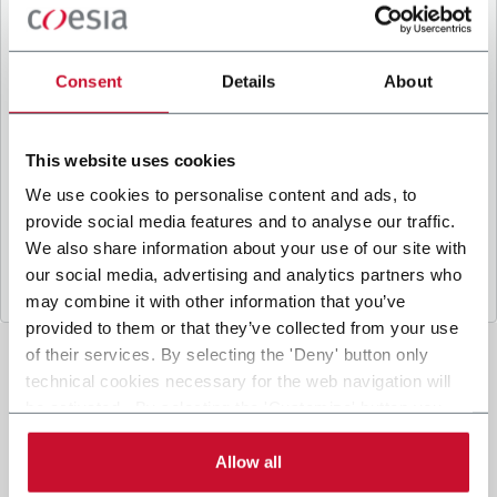
B
y ticking the box, I give my consent to the
processing of my personal data to receive
promotional communications from Coesia and/or
Consent
Details
About
the Company, and to
receive tailored content
based on the interest I have expressed through my
interactions, as specified in our
Privacy Policy
.
This website uses cookies
We use cookies to personalise content and ads, to
provide social media features and to analyse our traffic.
Submit
We also share information about your use of our site with
our social media, advertising and analytics partners who
may combine it with other information that you’ve
provided to them or that they’ve collected from your use
of their services. By selecting the 'Deny' button only
technical cookies necessary for the web navigation will
be activated. By selecting the 'Customize' button you
can choose the single categories of cookies to be
activated. Read the complete
cookie policy
.
Allow all