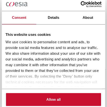
B
y ticking the box, I give my consent to the
processing of my personal data to receive
promotional communications from Coesia and/or
Consent
Details
About
the Company, and to
receive tailored content
based on the interest I have expressed through my
interactions, as specified in our
Privacy Policy
.
This website uses cookies
We use cookies to personalise content and ads, to
provide social media features and to analyse our traffic.
Submit
We also share information about your use of our site with
our social media, advertising and analytics partners who
may combine it with other information that you’ve
provided to them or that they’ve collected from your use
of their services. By selecting the 'Deny' button only
technical cookies necessary for the web navigation will
be activated. By selecting the 'Customize' button you
can choose the single categories of cookies to be
activated. Read the complete
cookie policy
.
Allow all