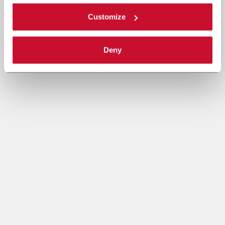
Customize
Deny