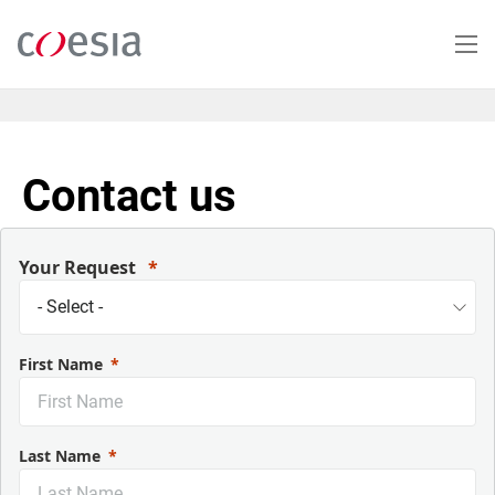
Salta
al
contenuto
principale
Contact us
Your Request
First Name
Last Name