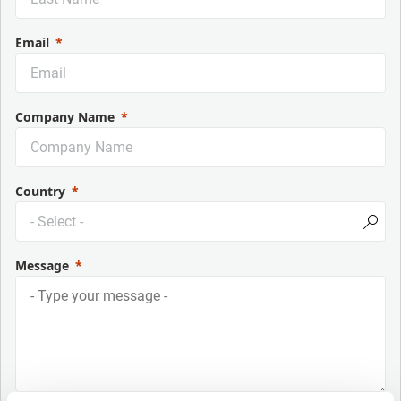
Email
Company Name
Country
Message