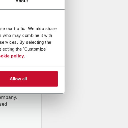
About
se our traffic. We also share
ers who may combine it with
 services. By selecting the
electing the 'Customize'
okie policy
.
Allow all
onal data
Company,
ssed