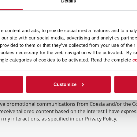
Details
e content and ads, to provide social media features and to analy
 our site with our social media, advertising and analytics partn
 provided to them or that they’ve collected from your use of their
cookies necessary for the web navigation will be activated. By s
ngle categories of cookies to be activated. Read the complete
co
Customize
ing the box, I give my consent to the processing of my pers
eive promotional communications from Coesia and/or the 
eceive tailored content based on the interest I have expre
 my interactions, as specified in our
Privacy Policy
.