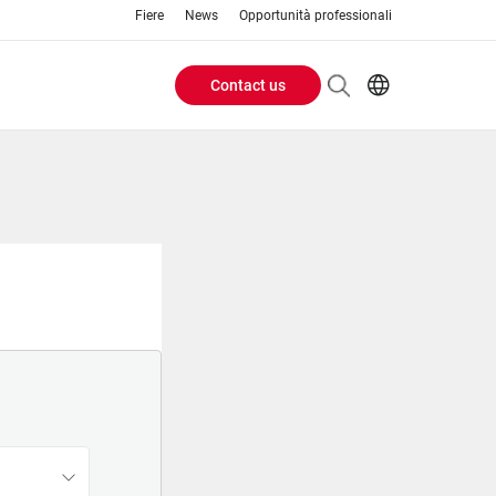
Fiere
News
Opportunità professionali
Contact us
Header
EN
IT
Buttons
menu