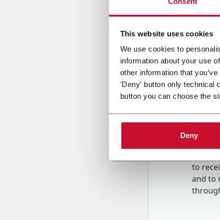
Consent
Country
This website uses cookies
We use cookies to personalis
information about your use of
Message
other information that you’ve
'Deny' button only technical 
button you can choose the si
Deny
B
y tick
to rec
and to
r
through