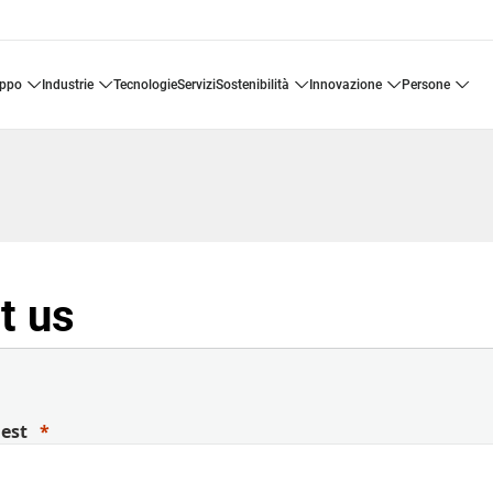
uppo
industrie
tecnologie
servizi
sostenibilità
innovazione
persone
t us
uest