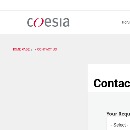
Salta
al
contenuto
principale
il gr
HOME PAGE
CONTACT US
Contac
Your Req