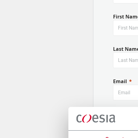
First Nam
Last Nam
Email
Company