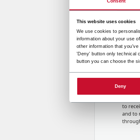
Consent
Country
This website uses cookies
We use cookies to personalis
information about your use of
Message
other information that you’ve
'Deny' button only technical 
button you can choose the si
Deny
B
y tick
to rec
and to
r
through