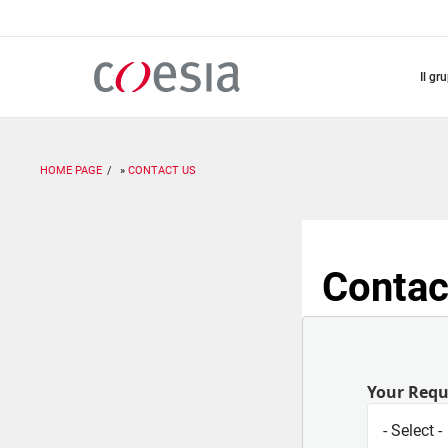
Salta
al
contenuto
principale
il gr
HOME PAGE
CONTACT US
Contac
Your Req