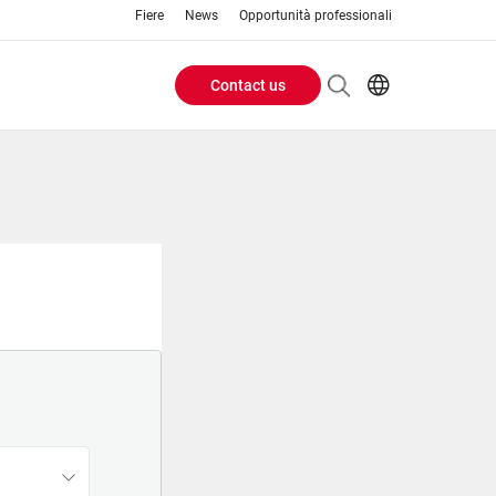
Fiere
News
Opportunità professionali
Contact us
Header
EN
IT
Buttons
menu