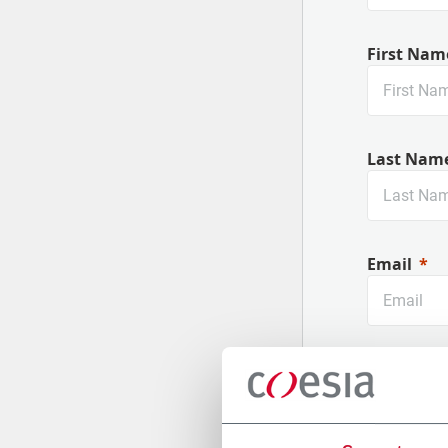
First Nam
Last Nam
Email
Company