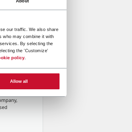
About
se our traffic. We also share
ers who may combine it with
 services. By selecting the
electing the 'Customize'
okie policy
.
Allow all
onal data
Company,
ssed