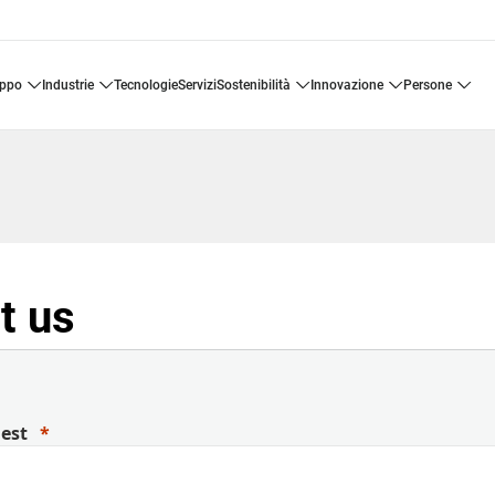
uppo
industrie
tecnologie
servizi
sostenibilità
innovazione
persone
t us
uest