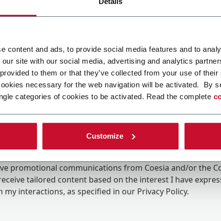
Details
e content and ads, to provide social media features and to analy
 our site with our social media, advertising and analytics partn
 provided to them or that they’ve collected from your use of their
cookies necessary for the web navigation will be activated. By s
ngle categories of cookies to be activated. Read the complete
co
Customize
ing the box, I give my consent to the processing of my pers
eive promotional communications from Coesia and/or the 
eceive tailored content based on the interest I have expre
 my interactions, as specified in our
Privacy Policy
.