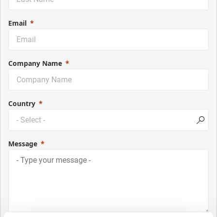
Email
Company Name
Country
Message