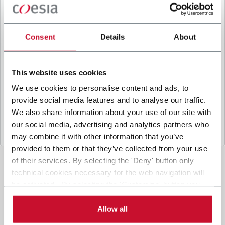
B
y ticking the box, I give my consent to the
processing of my personal data to receive
promotional communications from Coesia and/or
Consent
Details
About
the Company, and to
receive tailored content
based on the interest I have expressed through my
interactions, as specified in our
Privacy Policy
.
This website uses cookies
We use cookies to personalise content and ads, to
provide social media features and to analyse our traffic.
Submit
We also share information about your use of our site with
our social media, advertising and analytics partners who
may combine it with other information that you’ve
provided to them or that they’ve collected from your use
of their services. By selecting the 'Deny' button only
technical cookies necessary for the web navigation will
be activated. By selecting the 'Customize' button you
can choose the single categories of cookies to be
activated. Read the complete
cookie policy
.
Allow all