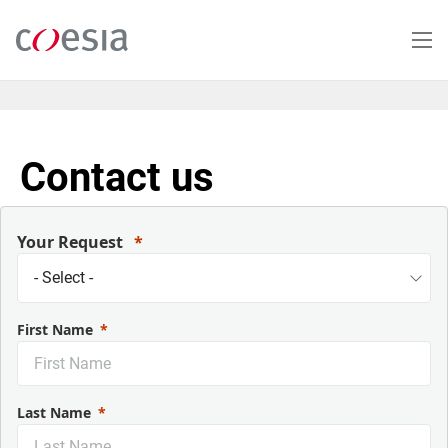
Salta
al
contenuto
principale
Contact us
Your Request
First Name
Last Name