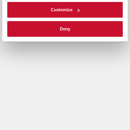
Customize
Deny