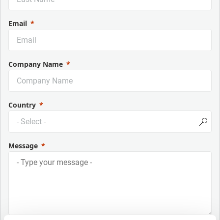
Email
Company Name
Country
Message