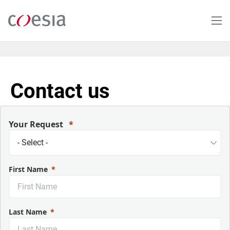
Salta
al
contenuto
principale
Contact us
Your Request
First Name
Last Name