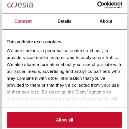
B
y ticking the box, I give my consent to the
processing of my personal data to receive
promotional communications from Coesia and/or
Consent
Details
About
the Company, and to
receive tailored content
based on the interest I have expressed through my
interactions, as specified in our
Privacy Policy
.
This website uses cookies
We use cookies to personalise content and ads, to
provide social media features and to analyse our traffic.
Submit
We also share information about your use of our site with
our social media, advertising and analytics partners who
may combine it with other information that you’ve
provided to them or that they’ve collected from your use
of their services. By selecting the 'Deny' button only
technical cookies necessary for the web navigation will
be activated. By selecting the 'Customize' button you
can choose the single categories of cookies to be
activated. Read the complete
cookie policy
.
Allow all