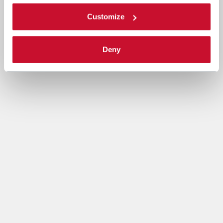
Customize
Deny