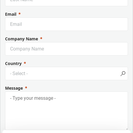
Email
Company Name
Country
Message