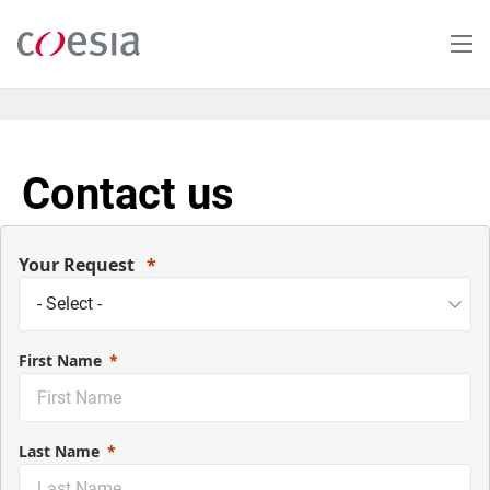
Salta
al
contenuto
principale
Contact us
Your Request
First Name
Last Name