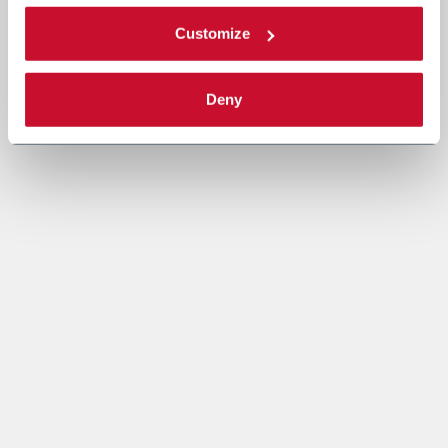
Customize
Deny