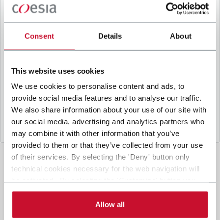
B
y ticking the box, I give my consent to the
processing of my personal data to receive
promotional communications from Coesia and/or
Consent
Details
About
the Company, and to
receive tailored content
based on the interest I have expressed through my
interactions, as specified in our
Privacy Policy
.
This website uses cookies
We use cookies to personalise content and ads, to
provide social media features and to analyse our traffic.
Submit
We also share information about your use of our site with
our social media, advertising and analytics partners who
may combine it with other information that you’ve
provided to them or that they’ve collected from your use
of their services. By selecting the 'Deny' button only
technical cookies necessary for the web navigation will
be activated. By selecting the 'Customize' button you
can choose the single categories of cookies to be
activated. Read the complete
cookie policy
.
Allow all