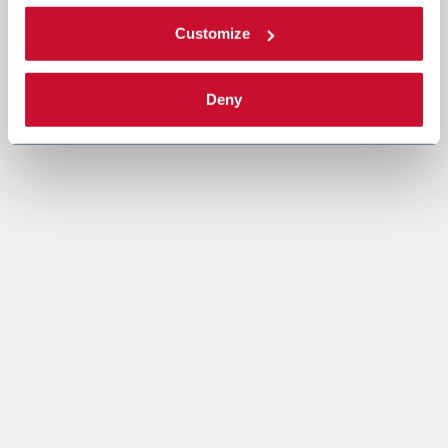
Customize
Deny