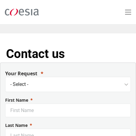
Salta
al
contenuto
principale
Contact us
Your Request
First Name
Last Name