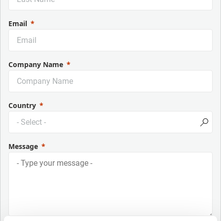
Email
Company Name
Country
Message