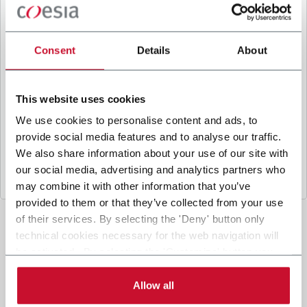
B
y ticking the box, I give my consent to the
processing of my personal data to receive
promotional communications from Coesia and/or
Consent
Details
About
the Company, and to
receive tailored content
based on the interest I have expressed through my
interactions, as specified in our
Privacy Policy
.
This website uses cookies
We use cookies to personalise content and ads, to
provide social media features and to analyse our traffic.
Submit
We also share information about your use of our site with
our social media, advertising and analytics partners who
may combine it with other information that you’ve
provided to them or that they’ve collected from your use
of their services. By selecting the 'Deny' button only
technical cookies necessary for the web navigation will
be activated. By selecting the 'Customize' button you
can choose the single categories of cookies to be
activated. Read the complete
cookie policy
.
Allow all