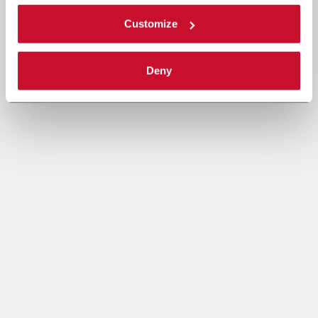
Customize
Deny