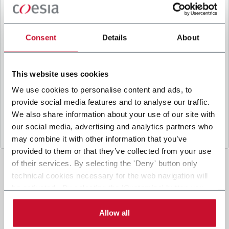
B
y ticking the box, I give my consent to the
processing of my personal data to receive
promotional communications from Coesia and/or
Consent
Details
About
the Company, and to
receive tailored content
based on the interest I have expressed through my
interactions, as specified in our
Privacy Policy
.
This website uses cookies
We use cookies to personalise content and ads, to
provide social media features and to analyse our traffic.
Submit
We also share information about your use of our site with
our social media, advertising and analytics partners who
may combine it with other information that you’ve
provided to them or that they’ve collected from your use
of their services. By selecting the 'Deny' button only
technical cookies necessary for the web navigation will
be activated. By selecting the 'Customize' button you
can choose the single categories of cookies to be
activated. Read the complete
cookie policy
.
Allow all