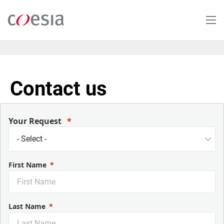
Salta
al
contenuto
principale
Contact us
Your Request
First Name
Last Name