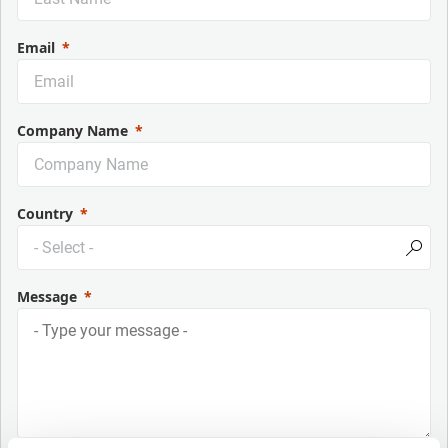
Email
Company Name
Country
Message