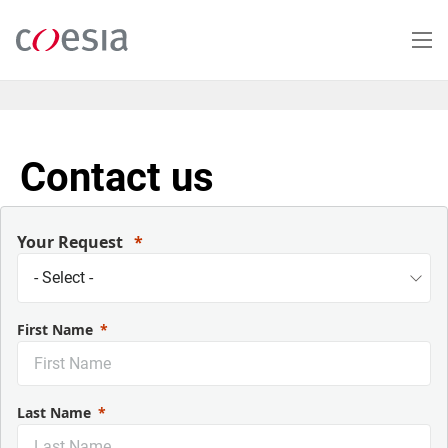
Salta
al
contenuto
principale
Contact us
Your Request
First Name
Last Name