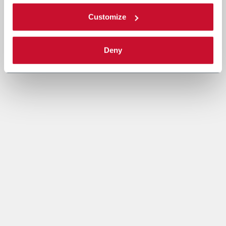
Customize
Deny