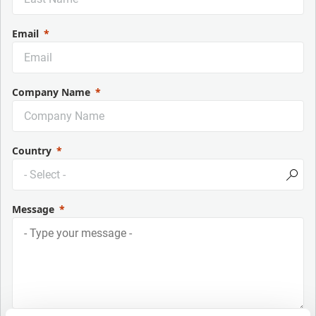
Email
Company Name
Country
Message