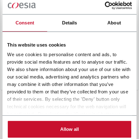
B
y ticking the box, I give my consent to the
processing of my personal data to receive
promotional communications from Coesia and/or
Consent
Details
About
the Company, and to
receive tailored content
based on the interest I have expressed through my
interactions, as specified in our
Privacy Policy
.
This website uses cookies
We use cookies to personalise content and ads, to
provide social media features and to analyse our traffic.
Submit
We also share information about your use of our site with
our social media, advertising and analytics partners who
may combine it with other information that you’ve
provided to them or that they’ve collected from your use
of their services. By selecting the 'Deny' button only
technical cookies necessary for the web navigation will
be activated. By selecting the 'Customize' button you
can choose the single categories of cookies to be
activated. Read the complete
cookie policy
.
Allow all