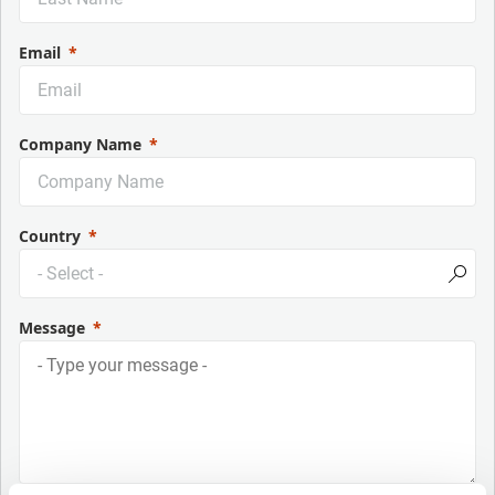
Email
Company Name
Country
Message