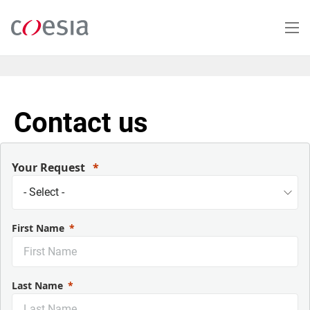
Salta
al
contenuto
principale
Contact us
Your Request
First Name
Last Name