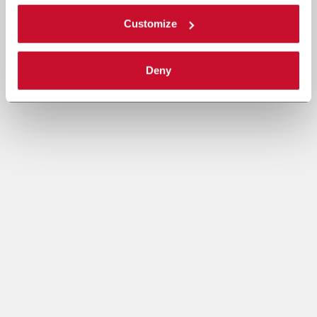
Customize
Deny