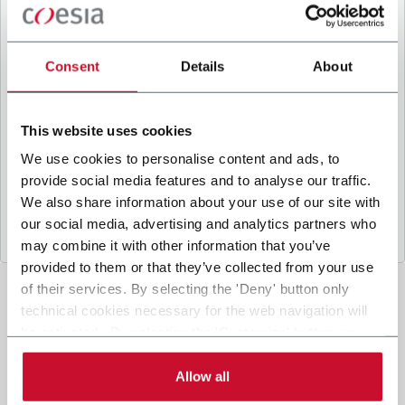
B
y ticking the box, I give my consent to the
processing of my personal data to receive
promotional communications from Coesia and/or
Consent
Details
About
the Company, and to
receive tailored content
based on the interest I have expressed through my
interactions, as specified in our
Privacy Policy
.
This website uses cookies
We use cookies to personalise content and ads, to
provide social media features and to analyse our traffic.
Submit
We also share information about your use of our site with
our social media, advertising and analytics partners who
may combine it with other information that you’ve
provided to them or that they’ve collected from your use
of their services. By selecting the 'Deny' button only
technical cookies necessary for the web navigation will
be activated. By selecting the 'Customize' button you
can choose the single categories of cookies to be
activated. Read the complete
cookie policy
.
Allow all