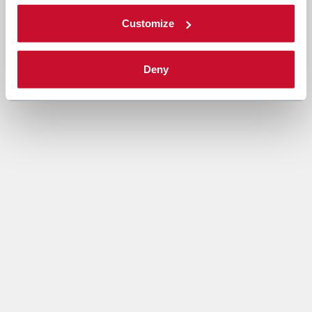
Customize
Deny