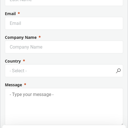
Email
Company Name
Country
Message