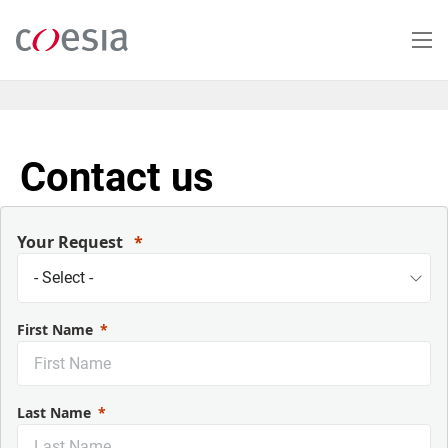
Salta
al
contenuto
principale
Contact us
Your Request
First Name
Last Name