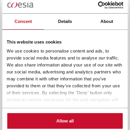
B
y ticking the box, I give my consent to the
processing of my personal data to receive
promotional communications from Coesia and/or
Consent
Details
About
the Company, and to
receive tailored content
based on the interest I have expressed through my
interactions, as specified in our
Privacy Policy
.
This website uses cookies
We use cookies to personalise content and ads, to
provide social media features and to analyse our traffic.
Submit
We also share information about your use of our site with
our social media, advertising and analytics partners who
may combine it with other information that you’ve
provided to them or that they’ve collected from your use
of their services. By selecting the 'Deny' button only
technical cookies necessary for the web navigation will
be activated. By selecting the 'Customize' button you
can choose the single categories of cookies to be
activated. Read the complete
cookie policy
.
Allow all