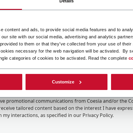
Details
e content and ads, to provide social media features and to analy
 our site with our social media, advertising and analytics partn
 provided to them or that they’ve collected from your use of their
cookies necessary for the web navigation will be activated. By s
ngle categories of cookies to be activated. Read the complete
co
Customize
ing the box, I give my consent to the processing of my pers
eive promotional communications from Coesia and/or the 
eceive tailored content based on the interest I have expre
 my interactions, as specified in our
Privacy Policy
.