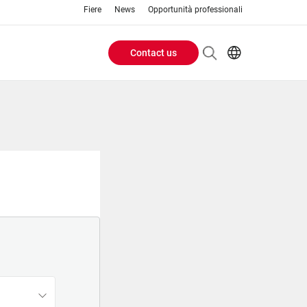
Fiere
News
Opportunità professionali
Contact us
Header
EN
IT
Buttons
menu