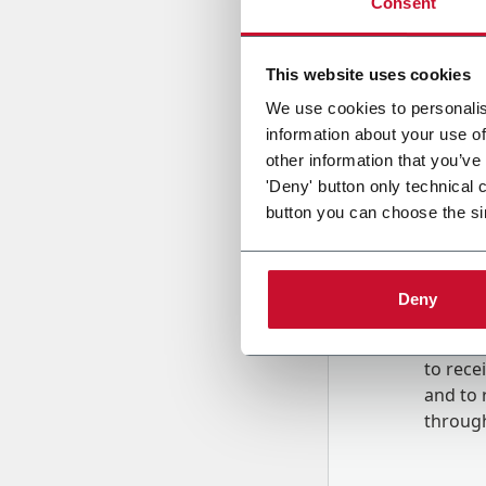
Consent
Country
This website uses cookies
We use cookies to personalis
information about your use of
Message
other information that you’ve
'Deny' button only technical 
button you can choose the si
Deny
B
y tick
to rec
and to
r
through