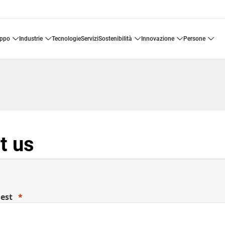
uppo
industrie
tecnologie
servizi
sostenibilità
innovazione
persone
t us
uest