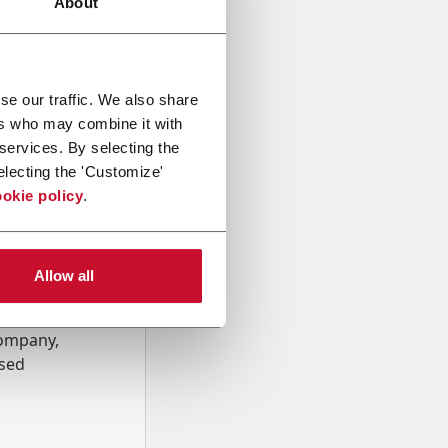
About
se our traffic. We also share
ers who may combine it with
 services. By selecting the
electing the 'Customize'
okie policy
.
Allow all
onal data
Company,
ssed