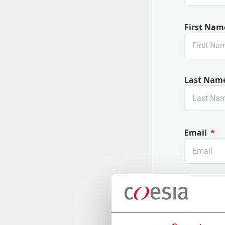
First Nam
Last Nam
Email
Company