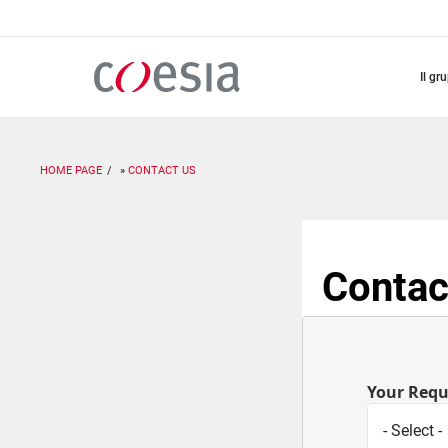
Salta
al
contenuto
principale
il gr
HOME PAGE
CONTACT US
Contac
Your Req