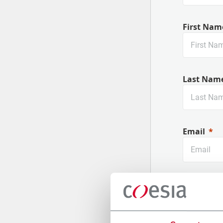
First Nam
Last Nam
Email
Company