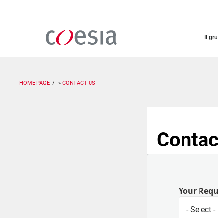
Salta
al
contenuto
principale
il gr
HOME PAGE
CONTACT US
Contac
Your Req