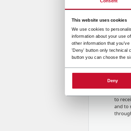
Consent
Country
This website uses cookies
We use cookies to personalis
information about your use of
Message
other information that you’ve
'Deny' button only technical 
button you can choose the si
Deny
B
y tick
to rec
and to
r
through