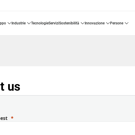
uppo
industrie
tecnologie
servizi
sostenibilità
innovazione
persone
t us
uest