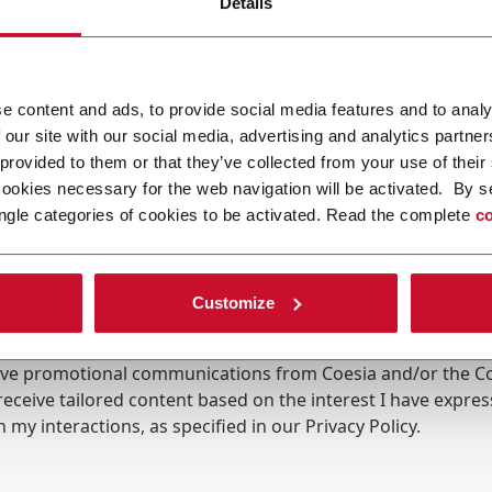
Details
e content and ads, to provide social media features and to analy
 our site with our social media, advertising and analytics partn
 provided to them or that they’ve collected from your use of their
cookies necessary for the web navigation will be activated. By s
ngle categories of cookies to be activated. Read the complete
co
Customize
ing the box, I give my consent to the processing of my pers
eive promotional communications from Coesia and/or the 
eceive tailored content based on the interest I have expre
 my interactions, as specified in our
Privacy Policy
.