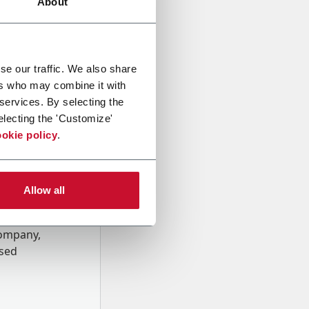
About
se our traffic. We also share
ers who may combine it with
 services. By selecting the
electing the 'Customize'
okie policy
.
Allow all
onal data
Company,
ssed