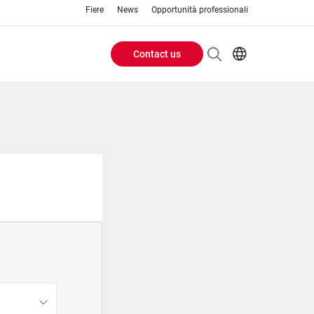
Fiere
News
Opportunità professionali
Contact us
Header
EN
IT
Buttons
menu