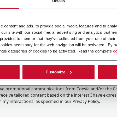
Details
e content and ads, to provide social media features and to analy
 our site with our social media, advertising and analytics partn
 provided to them or that they’ve collected from your use of their
cookies necessary for the web navigation will be activated. By s
ngle categories of cookies to be activated. Read the complete
co
Customize
ing the box, I give my consent to the processing of my pers
eive promotional communications from Coesia and/or the 
eceive tailored content based on the interest I have expre
 my interactions, as specified in our
Privacy Policy
.