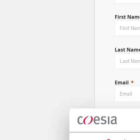
First Nam
Last Nam
Email
Company