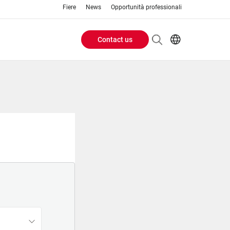
Fiere
News
Opportunità professionali
Contact us
Header
EN
IT
Buttons
menu