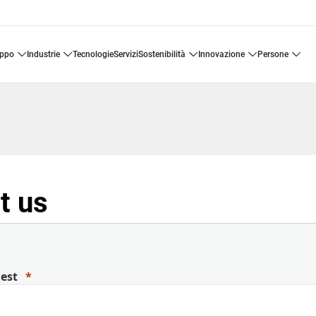
uppo
industrie
tecnologie
servizi
sostenibilità
innovazione
persone
t us
uest