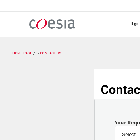
Salta
al
contenuto
principale
il gr
HOME PAGE
CONTACT US
Contac
Your Req