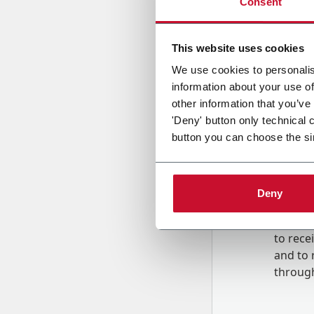
Consent
Country
This website uses cookies
We use cookies to personalis
information about your use of
Message
other information that you’ve
'Deny' button only technical 
button you can choose the si
Deny
B
y tick
to rec
and to
r
through