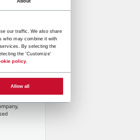
About
se our traffic. We also share
ers who may combine it with
 services. By selecting the
electing the 'Customize'
okie policy
.
Allow all
onal data
Company,
ssed