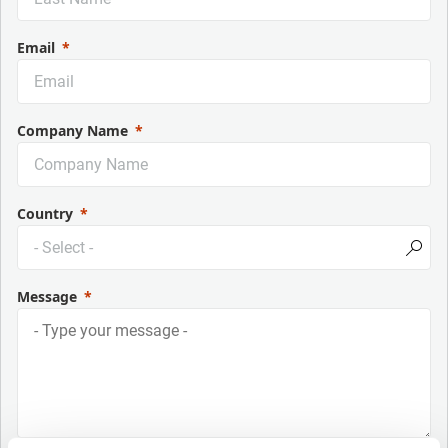
Email
Company Name
Country
Message