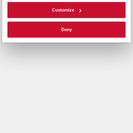
Customize
Deny