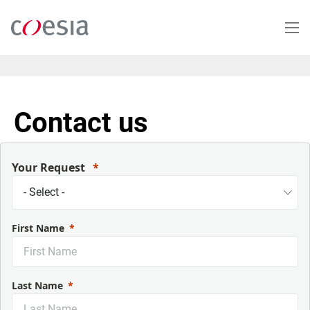
Salta
al
contenuto
principale
Contact us
Your Request
First Name
Last Name