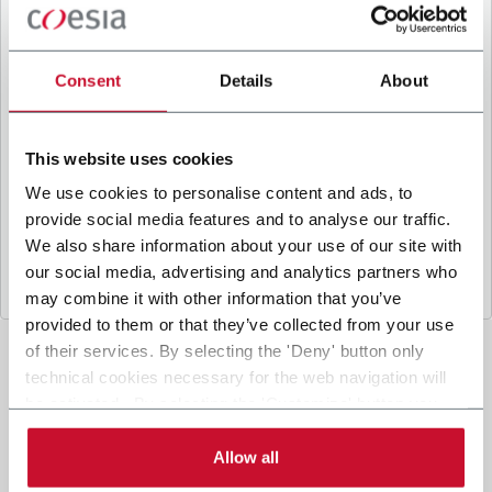
B
y ticking the box, I give my consent to the
processing of my personal data to receive
promotional communications from Coesia and/or
Consent
Details
About
the Company, and to
receive tailored content
based on the interest I have expressed through my
interactions, as specified in our
Privacy Policy
.
This website uses cookies
We use cookies to personalise content and ads, to
provide social media features and to analyse our traffic.
Submit
We also share information about your use of our site with
our social media, advertising and analytics partners who
may combine it with other information that you’ve
provided to them or that they’ve collected from your use
of their services. By selecting the 'Deny' button only
technical cookies necessary for the web navigation will
be activated. By selecting the 'Customize' button you
can choose the single categories of cookies to be
activated. Read the complete
cookie policy
.
Allow all