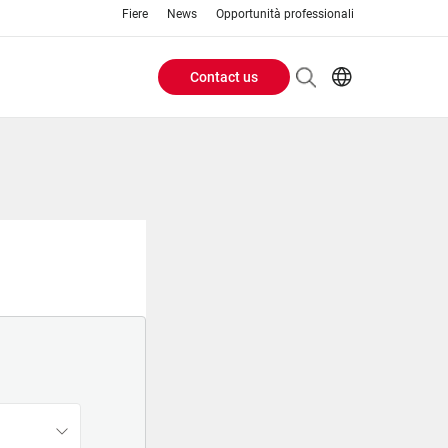
Fiere
News
Opportunità professionali
Contact us
Header
EN
IT
Buttons
menu