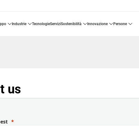
uppo
industrie
tecnologie
servizi
sostenibilità
innovazione
persone
t us
uest