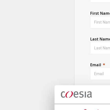
First Nam
Last Nam
Email
Company