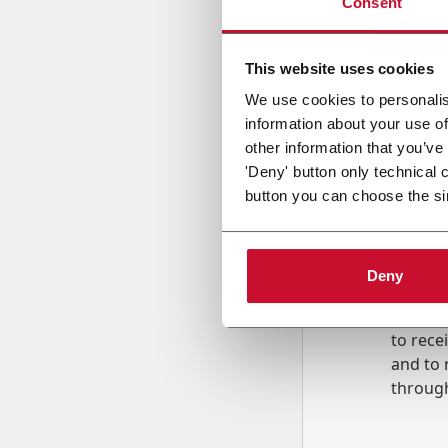
Consent
Country
This website uses cookies
We use cookies to personalis
information about your use of
Message
other information that you’ve
'Deny' button only technical 
button you can choose the si
Deny
B
y tick
to rec
and to
r
through