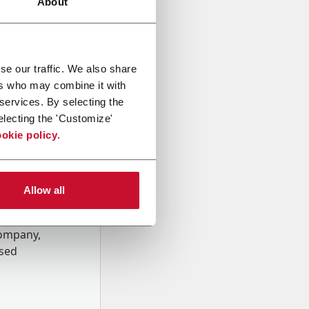
About
se our traffic. We also share
ers who may combine it with
 services. By selecting the
electing the 'Customize'
okie policy
.
Allow all
onal data
Company,
ssed