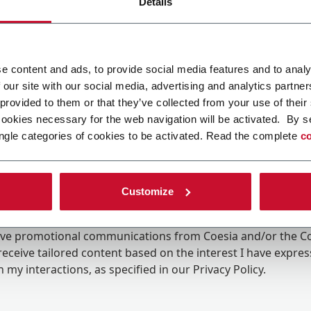
Details
e content and ads, to provide social media features and to analy
 our site with our social media, advertising and analytics partn
 provided to them or that they’ve collected from your use of their
cookies necessary for the web navigation will be activated. By s
ngle categories of cookies to be activated. Read the complete
co
Customize
ing the box, I give my consent to the processing of my pers
eive promotional communications from Coesia and/or the 
eceive tailored content based on the interest I have expre
 my interactions, as specified in our
Privacy Policy
.