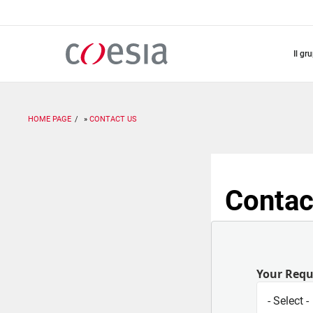
Salta
al
contenuto
principale
il gr
HOME PAGE
CONTACT US
Contac
Your Req