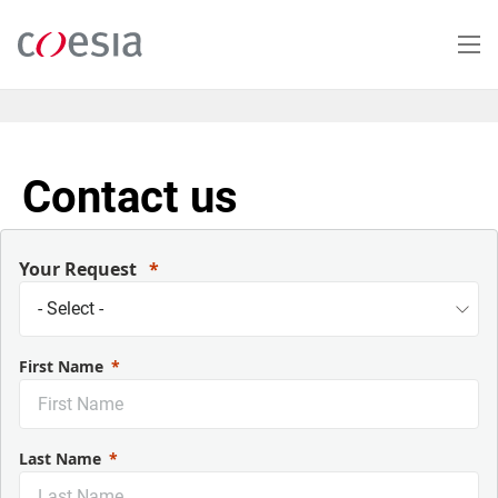
Salta
al
contenuto
principale
Contact us
Your Request
First Name
Last Name