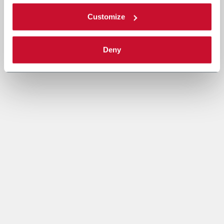
Customize
Deny