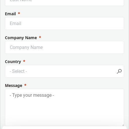
Email
Company Name
Country
Message