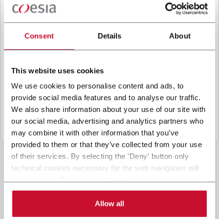
B
y ticking the box, I give my consent to the
processing of my personal data to receive
promotional communications from Coesia and/or
Consent
Details
About
the Company, and to
receive tailored content
based on the interest I have expressed through my
interactions, as specified in our
Privacy Policy
.
This website uses cookies
We use cookies to personalise content and ads, to
provide social media features and to analyse our traffic.
Submit
We also share information about your use of our site with
our social media, advertising and analytics partners who
may combine it with other information that you’ve
provided to them or that they’ve collected from your use
of their services. By selecting the 'Deny' button only
technical cookies necessary for the web navigation will
be activated. By selecting the 'Customize' button you
can choose the single categories of cookies to be
activated. Read the complete
cookie policy
.
Allow all