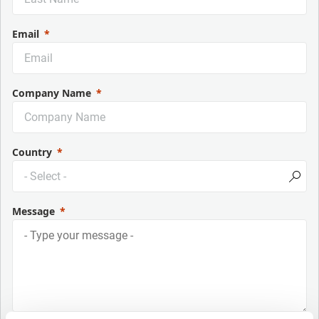
Email
Company Name
Country
Message