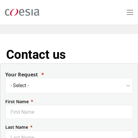
Salta
al
contenuto
principale
Contact us
Your Request
First Name
Last Name