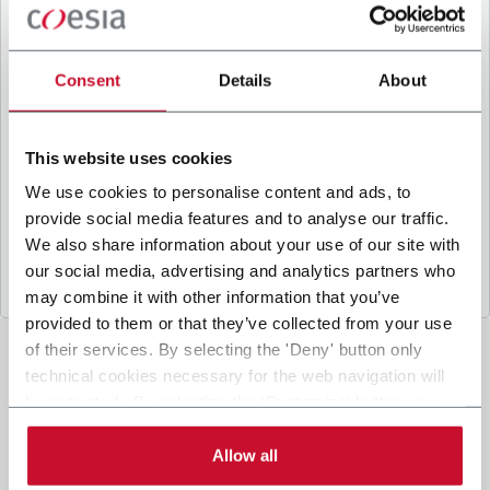
B
y ticking the box, I give my consent to the
processing of my personal data to receive
promotional communications from Coesia and/or
Consent
Details
About
the Company, and to
receive tailored content
based on the interest I have expressed through my
interactions, as specified in our
Privacy Policy
.
This website uses cookies
We use cookies to personalise content and ads, to
provide social media features and to analyse our traffic.
Submit
We also share information about your use of our site with
our social media, advertising and analytics partners who
may combine it with other information that you’ve
provided to them or that they’ve collected from your use
of their services. By selecting the 'Deny' button only
technical cookies necessary for the web navigation will
be activated. By selecting the 'Customize' button you
can choose the single categories of cookies to be
activated. Read the complete
cookie policy
.
Allow all