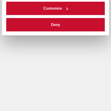
Customize
Deny