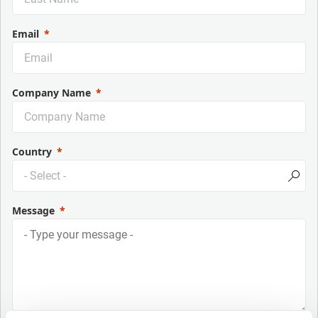
Email
Company Name
Country
Message