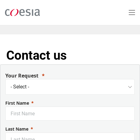
Salta
al
contenuto
principale
Contact us
Your Request
First Name
Last Name