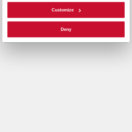
Customize
Deny