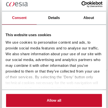
B
y ticking the box, I give my consent to the
processing of my personal data to receive
promotional communications from Coesia and/or
Consent
Details
About
the Company, and to
receive tailored content
based on the interest I have expressed through my
interactions, as specified in our
Privacy Policy
.
This website uses cookies
We use cookies to personalise content and ads, to
provide social media features and to analyse our traffic.
Submit
We also share information about your use of our site with
our social media, advertising and analytics partners who
may combine it with other information that you’ve
provided to them or that they’ve collected from your use
of their services. By selecting the 'Deny' button only
technical cookies necessary for the web navigation will
be activated. By selecting the 'Customize' button you
can choose the single categories of cookies to be
activated. Read the complete
cookie policy
.
Allow all