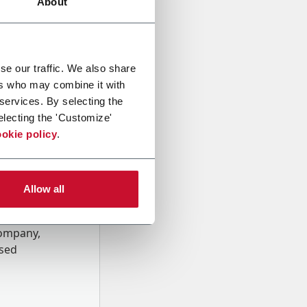
About
se our traffic. We also share
ers who may combine it with
 services. By selecting the
electing the 'Customize'
okie policy
.
Allow all
onal data
Company,
ssed