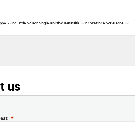
uppo
industrie
tecnologie
servizi
sostenibilità
innovazione
persone
t us
uest