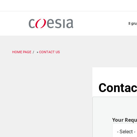
Salta
al
contenuto
principale
il gr
HOME PAGE
CONTACT US
Contac
Your Req