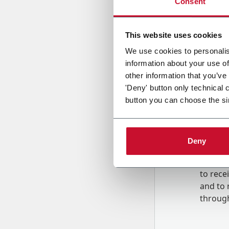
Consent
Country
This website uses cookies
We use cookies to personalis
information about your use of
Message
other information that you’ve
'Deny' button only technical 
button you can choose the si
Deny
B
y tick
to rec
and to
r
through