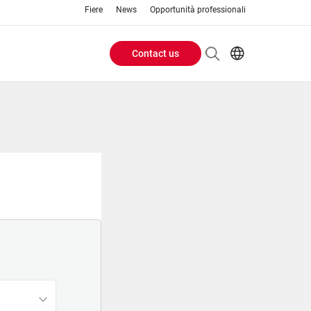
Fiere
News
Opportunità professionali
Contact us
Header
EN
IT
Buttons
menu