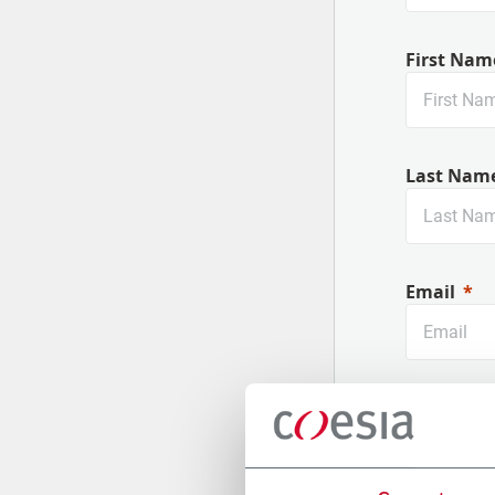
First Nam
Last Nam
Email
Company