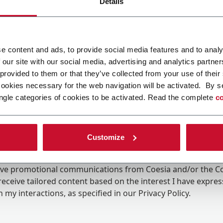
Details
e content and ads, to provide social media features and to analy
 our site with our social media, advertising and analytics partn
 provided to them or that they’ve collected from your use of their
cookies necessary for the web navigation will be activated. By s
ngle categories of cookies to be activated. Read the complete
co
Customize
ing the box, I give my consent to the processing of my pers
eive promotional communications from Coesia and/or the 
eceive tailored content based on the interest I have expre
 my interactions, as specified in our
Privacy Policy
.