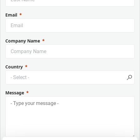
Email
Company Name
Country
Message