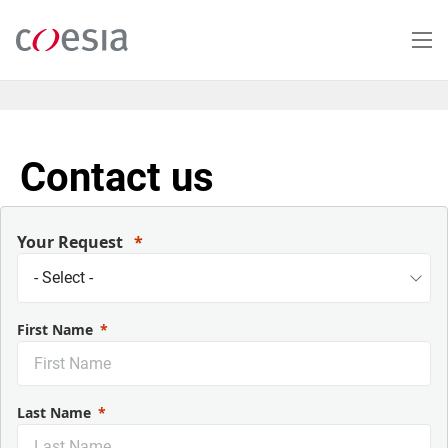
Salta
al
contenuto
principale
Contact us
Your Request
First Name
Last Name