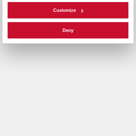
Customize
Deny