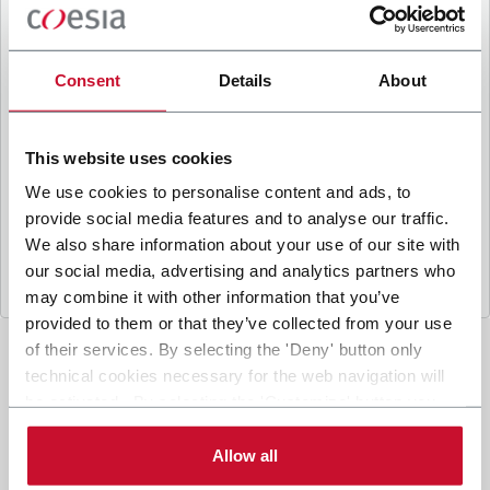
B
y ticking the box, I give my consent to the
processing of my personal data to receive
promotional communications from Coesia and/or
Consent
Details
About
the Company, and to
receive tailored content
based on the interest I have expressed through my
interactions, as specified in our
Privacy Policy
.
This website uses cookies
We use cookies to personalise content and ads, to
provide social media features and to analyse our traffic.
Submit
We also share information about your use of our site with
our social media, advertising and analytics partners who
may combine it with other information that you’ve
provided to them or that they’ve collected from your use
of their services. By selecting the 'Deny' button only
technical cookies necessary for the web navigation will
be activated. By selecting the 'Customize' button you
can choose the single categories of cookies to be
activated. Read the complete
cookie policy
.
Allow all