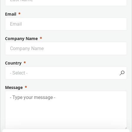
Email
Company Name
Country
Message