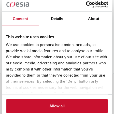
B
y ticking the box, I give my consent to the
processing of my personal data to receive
promotional communications from Coesia and/or
Consent
Details
About
the Company, and to
receive tailored content
based on the interest I have expressed through my
interactions, as specified in our
Privacy Policy
.
This website uses cookies
We use cookies to personalise content and ads, to
provide social media features and to analyse our traffic.
Submit
We also share information about your use of our site with
our social media, advertising and analytics partners who
may combine it with other information that you’ve
provided to them or that they’ve collected from your use
of their services. By selecting the 'Deny' button only
technical cookies necessary for the web navigation will
be activated. By selecting the 'Customize' button you
can choose the single categories of cookies to be
activated. Read the complete
cookie policy
.
Allow all