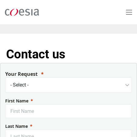
Salta
al
contenuto
principale
Contact us
Your Request
First Name
Last Name