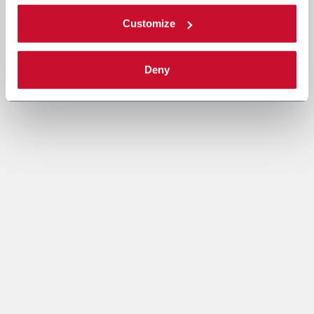
Customize
Deny