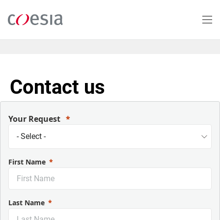
Salta
al
contenuto
principale
Contact us
Your Request
First Name
Last Name