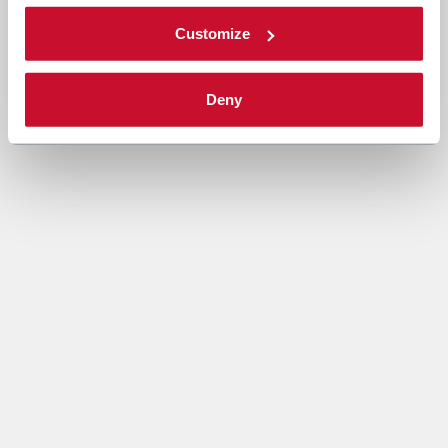
Customize
Deny