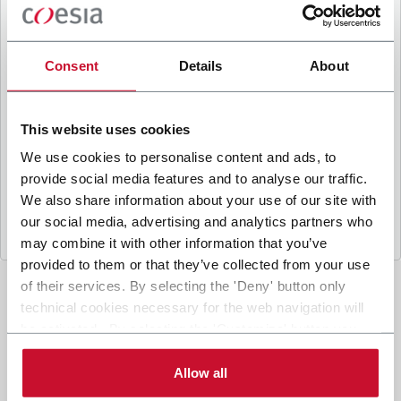
B
y ticking the box, I give my consent to the
processing of my personal data to receive
promotional communications from Coesia and/or
Consent
Details
About
the Company, and to
receive tailored content
based on the interest I have expressed through my
interactions, as specified in our
Privacy Policy
.
This website uses cookies
We use cookies to personalise content and ads, to
provide social media features and to analyse our traffic.
Submit
We also share information about your use of our site with
our social media, advertising and analytics partners who
may combine it with other information that you’ve
provided to them or that they’ve collected from your use
of their services. By selecting the 'Deny' button only
technical cookies necessary for the web navigation will
be activated. By selecting the 'Customize' button you
can choose the single categories of cookies to be
activated. Read the complete
cookie policy
.
Allow all