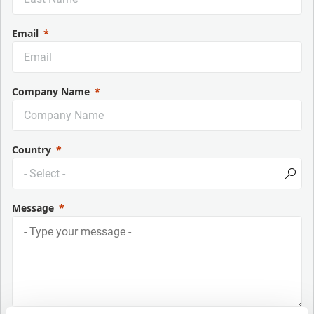
Email
Company Name
Country
Message