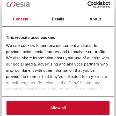
B
y ticking the box, I give my consent to the
processing of my personal data to receive
promotional communications from Coesia and/or
Consent
Details
About
the Company, and to
receive tailored content
based on the interest I have expressed through my
interactions, as specified in our
Privacy Policy
.
This website uses cookies
We use cookies to personalise content and ads, to
provide social media features and to analyse our traffic.
Submit
We also share information about your use of our site with
our social media, advertising and analytics partners who
may combine it with other information that you’ve
provided to them or that they’ve collected from your use
of their services. By selecting the 'Deny' button only
technical cookies necessary for the web navigation will
be activated. By selecting the 'Customize' button you
can choose the single categories of cookies to be
activated. Read the complete
cookie policy
.
Allow all