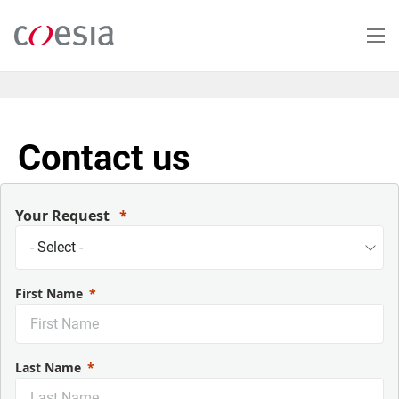
Salta
al
contenuto
principale
Contact us
Your Request
First Name
Last Name