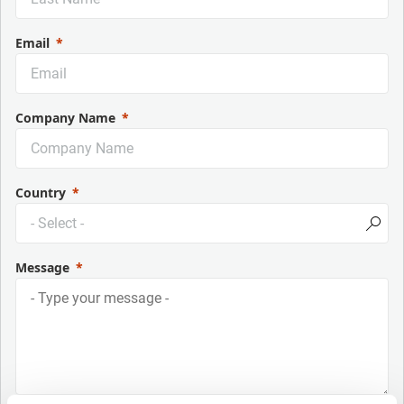
Email
Company Name
Country
Message