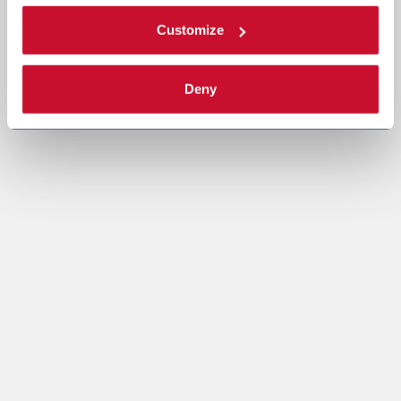
Customize
Deny