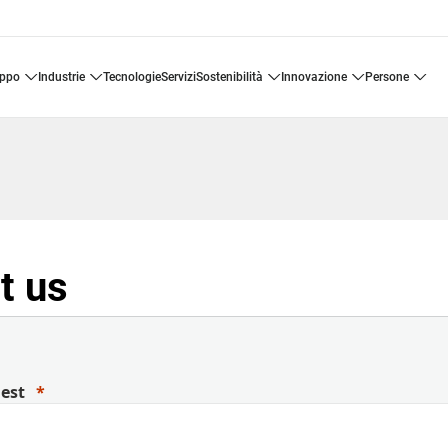
uppo
industrie
tecnologie
servizi
sostenibilità
innovazione
persone
t us
uest