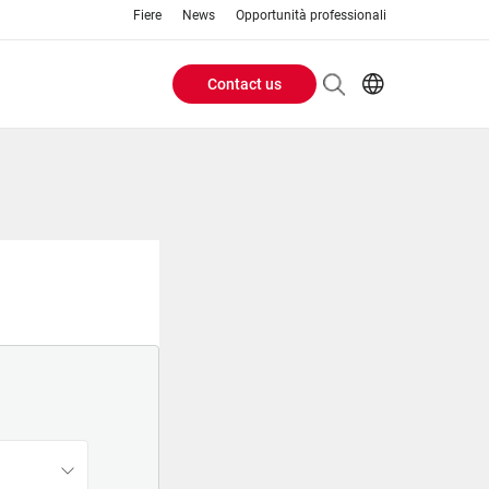
Fiere
News
Opportunità professionali
Contact us
Header
EN
IT
Buttons
menu