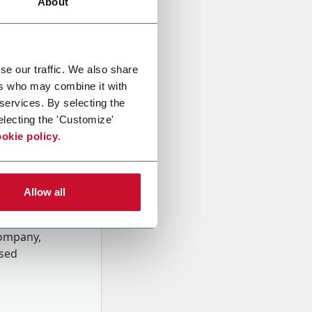
About
se our traffic. We also share
ers who may combine it with
 services. By selecting the
electing the 'Customize'
okie policy
.
Allow all
onal data
Company,
ssed