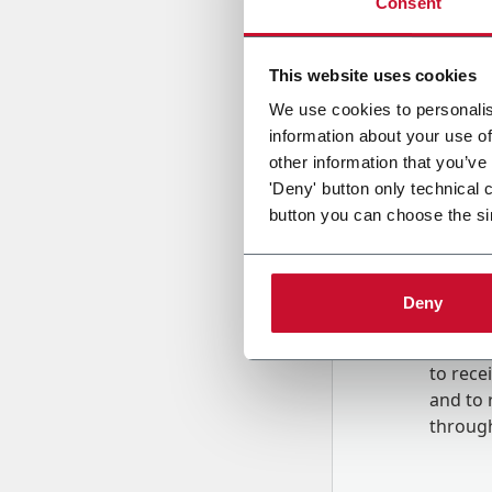
Consent
Country
This website uses cookies
We use cookies to personalis
information about your use of
Message
other information that you’ve
'Deny' button only technical 
button you can choose the si
Deny
B
y tick
to rec
and to
r
through