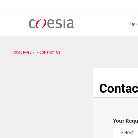
Salta
al
contenuto
principale
il gr
HOME PAGE
CONTACT US
Contac
Your Req