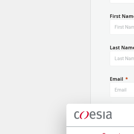
First Nam
Last Nam
Email
Company