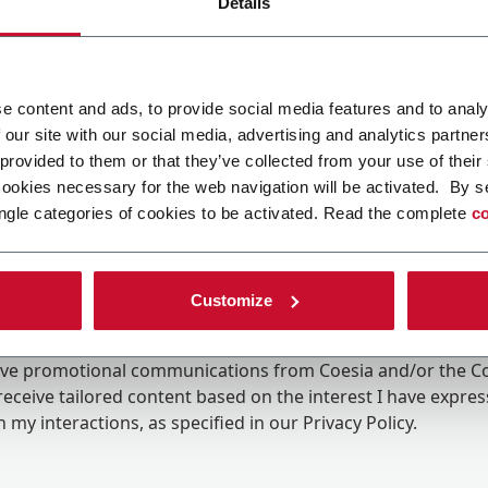
Details
e content and ads, to provide social media features and to analy
 our site with our social media, advertising and analytics partn
 provided to them or that they’ve collected from your use of their
cookies necessary for the web navigation will be activated. By s
ngle categories of cookies to be activated. Read the complete
co
Customize
ing the box, I give my consent to the processing of my pers
eive promotional communications from Coesia and/or the 
eceive tailored content based on the interest I have expre
 my interactions, as specified in our
Privacy Policy
.