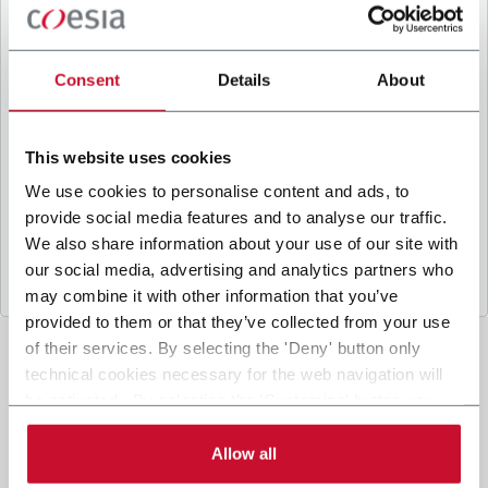
B
y ticking the box, I give my consent to the
processing of my personal data to receive
promotional communications from Coesia and/or
Consent
Details
About
the Company, and to
receive tailored content
based on the interest I have expressed through my
interactions, as specified in our
Privacy Policy
.
This website uses cookies
We use cookies to personalise content and ads, to
provide social media features and to analyse our traffic.
Submit
We also share information about your use of our site with
our social media, advertising and analytics partners who
may combine it with other information that you’ve
provided to them or that they’ve collected from your use
of their services. By selecting the 'Deny' button only
technical cookies necessary for the web navigation will
be activated. By selecting the 'Customize' button you
can choose the single categories of cookies to be
activated. Read the complete
cookie policy
.
Allow all