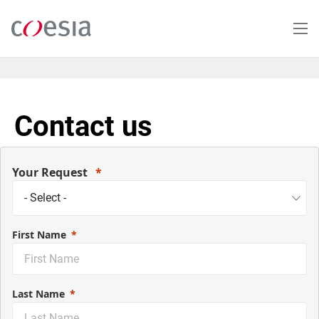
Salta
al
contenuto
principale
Contact us
Your Request
First Name
Last Name