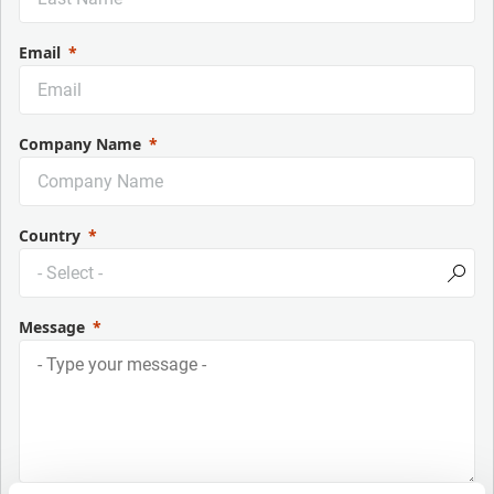
Email
Company Name
Country
Message