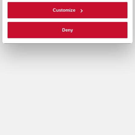
Customize
Deny