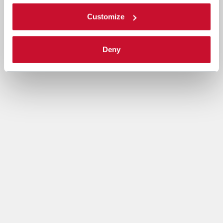
Customize
Deny