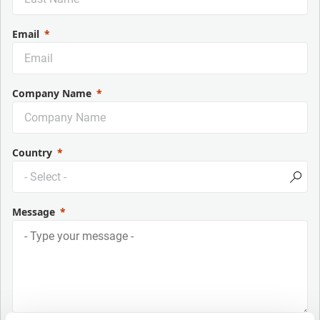
Email
Company Name
Country
Message