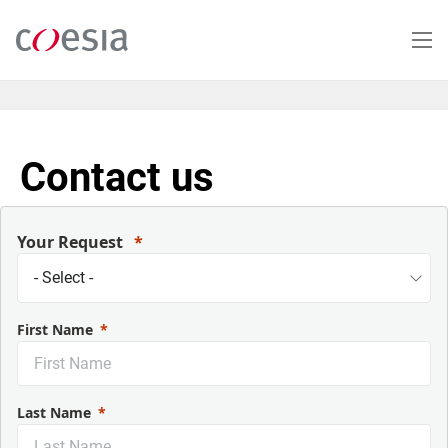
Salta
al
contenuto
principale
Contact us
Your Request
First Name
Last Name