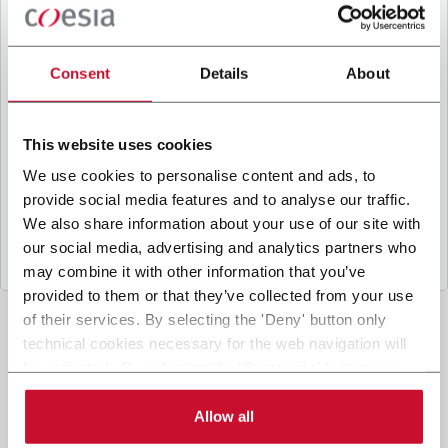
B
y ticking the box, I give my consent to the
processing of my personal data to receive
promotional communications from Coesia and/or
Consent
Details
About
the Company, and to
receive tailored content
based on the interest I have expressed through my
interactions, as specified in our
Privacy Policy
.
This website uses cookies
We use cookies to personalise content and ads, to
provide social media features and to analyse our traffic.
Submit
We also share information about your use of our site with
our social media, advertising and analytics partners who
may combine it with other information that you’ve
provided to them or that they’ve collected from your use
of their services. By selecting the 'Deny' button only
technical cookies necessary for the web navigation will
be activated. By selecting the 'Customize' button you
can choose the single categories of cookies to be
activated. Read the complete
cookie policy
.
Allow all