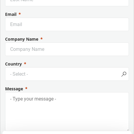
Email
Company Name
Country
Message