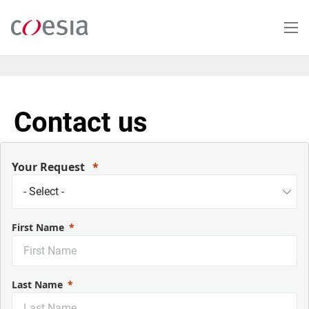
Salta
al
contenuto
principale
Contact us
Your Request
First Name
Last Name