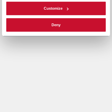
Customize
Deny