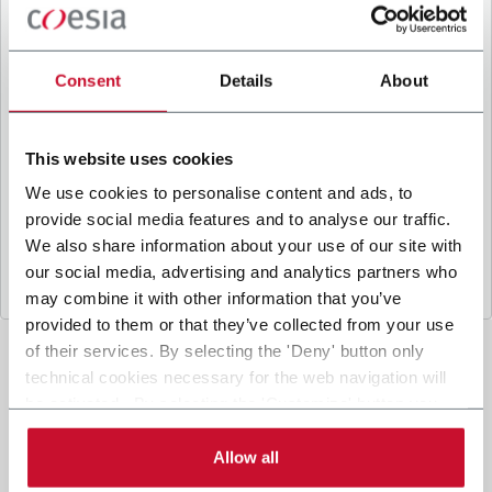
B
y ticking the box, I give my consent to the
processing of my personal data to receive
promotional communications from Coesia and/or
Consent
Details
About
the Company, and to
receive tailored content
based on the interest I have expressed through my
interactions, as specified in our
Privacy Policy
.
This website uses cookies
We use cookies to personalise content and ads, to
provide social media features and to analyse our traffic.
Submit
We also share information about your use of our site with
our social media, advertising and analytics partners who
may combine it with other information that you’ve
provided to them or that they’ve collected from your use
of their services. By selecting the 'Deny' button only
technical cookies necessary for the web navigation will
be activated. By selecting the 'Customize' button you
can choose the single categories of cookies to be
activated. Read the complete
cookie policy
.
Allow all