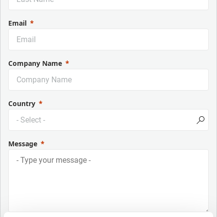
Email
Company Name
Country
Message