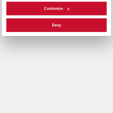
Customize
Deny