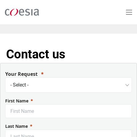
Salta
al
contenuto
principale
Contact us
Your Request
First Name
Last Name