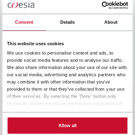
B
y ticking the box, I give my consent to the
processing of my personal data to receive
promotional communications from Coesia and/or
Consent
Details
About
the Company, and to
receive tailored content
based on the interest I have expressed through my
interactions, as specified in our
Privacy Policy
.
This website uses cookies
We use cookies to personalise content and ads, to
provide social media features and to analyse our traffic.
Submit
We also share information about your use of our site with
our social media, advertising and analytics partners who
may combine it with other information that you’ve
provided to them or that they’ve collected from your use
of their services. By selecting the 'Deny' button only
technical cookies necessary for the web navigation will
be activated. By selecting the 'Customize' button you
can choose the single categories of cookies to be
activated. Read the complete
cookie policy
.
Allow all