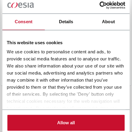
B
y ticking the box, I give my consent to the
processing of my personal data to receive
promotional communications from Coesia and/or
Consent
Details
About
the Company, and to
receive tailored content
based on the interest I have expressed through my
interactions, as specified in our
Privacy Policy
.
This website uses cookies
We use cookies to personalise content and ads, to
provide social media features and to analyse our traffic.
Submit
We also share information about your use of our site with
our social media, advertising and analytics partners who
may combine it with other information that you’ve
provided to them or that they’ve collected from your use
of their services. By selecting the 'Deny' button only
technical cookies necessary for the web navigation will
be activated. By selecting the 'Customize' button you
can choose the single categories of cookies to be
activated. Read the complete
cookie policy
.
Allow all