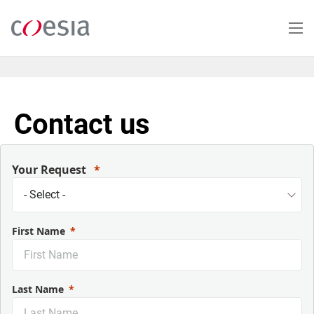
Salta
al
contenuto
principale
Contact us
Your Request
First Name
Last Name