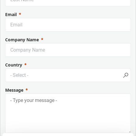
Email
Company Name
Country
Message