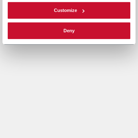
Customize
Deny