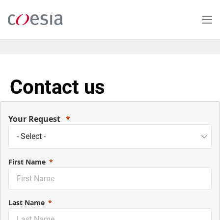
Salta
al
contenuto
principale
Contact us
Your Request
First Name
Last Name