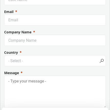
Email
Company Name
Country
Message