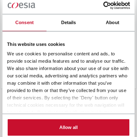
B
y ticking the box, I give my consent to the
processing of my personal data to receive
promotional communications from Coesia and/or
Consent
Details
About
the Company, and to
receive tailored content
based on the interest I have expressed through my
interactions, as specified in our
Privacy Policy
.
This website uses cookies
We use cookies to personalise content and ads, to
provide social media features and to analyse our traffic.
Submit
We also share information about your use of our site with
our social media, advertising and analytics partners who
may combine it with other information that you’ve
provided to them or that they’ve collected from your use
of their services. By selecting the 'Deny' button only
technical cookies necessary for the web navigation will
be activated. By selecting the 'Customize' button you
can choose the single categories of cookies to be
activated. Read the complete
cookie policy
.
Allow all