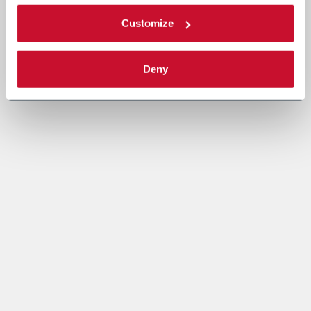
Customize
Deny