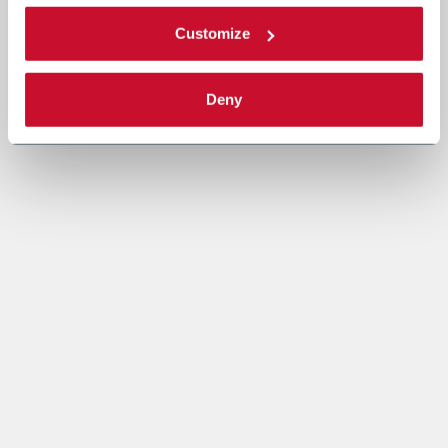
Customize
Deny