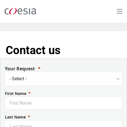
Salta
al
contenuto
principale
Contact us
Your Request
First Name
Last Name