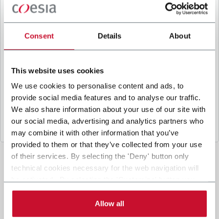
B
y ticking the box, I give my consent to the
processing of my personal data to receive
promotional communications from Coesia and/or
Consent
Details
About
the Company, and to
receive tailored content
based on the interest I have expressed through my
interactions, as specified in our
Privacy Policy
.
This website uses cookies
We use cookies to personalise content and ads, to
provide social media features and to analyse our traffic.
Submit
We also share information about your use of our site with
our social media, advertising and analytics partners who
may combine it with other information that you’ve
provided to them or that they’ve collected from your use
of their services. By selecting the 'Deny' button only
technical cookies necessary for the web navigation will
be activated. By selecting the 'Customize' button you
can choose the single categories of cookies to be
activated. Read the complete
cookie policy
.
Allow all