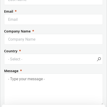
Email
Company Name
Country
Message