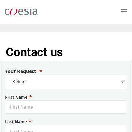
Salta
al
contenuto
principale
Contact us
Your Request
First Name
Last Name