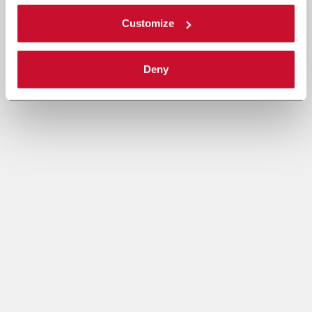
Customize
Deny