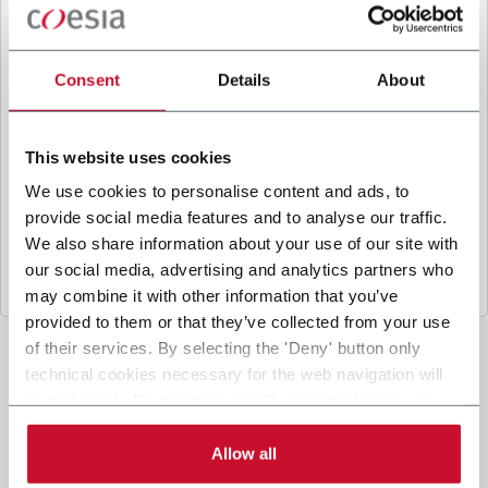
B
y ticking the box, I give my consent to the
processing of my personal data to receive
promotional communications from Coesia and/or
Consent
Details
About
the Company, and to
receive tailored content
based on the interest I have expressed through my
interactions, as specified in our
Privacy Policy
.
This website uses cookies
We use cookies to personalise content and ads, to
provide social media features and to analyse our traffic.
Submit
We also share information about your use of our site with
our social media, advertising and analytics partners who
may combine it with other information that you’ve
provided to them or that they’ve collected from your use
of their services. By selecting the 'Deny' button only
technical cookies necessary for the web navigation will
be activated. By selecting the 'Customize' button you
can choose the single categories of cookies to be
activated. Read the complete
cookie policy
.
Allow all