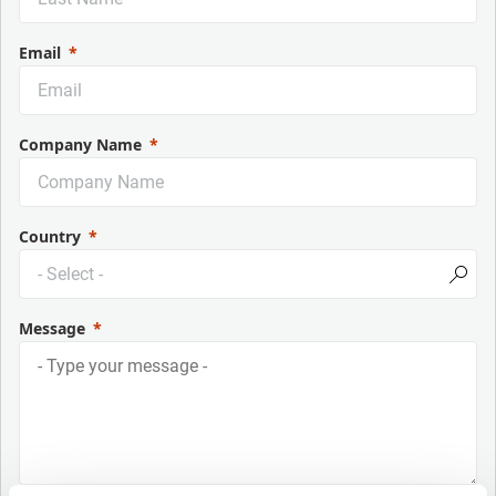
Email
Company Name
Country
Message